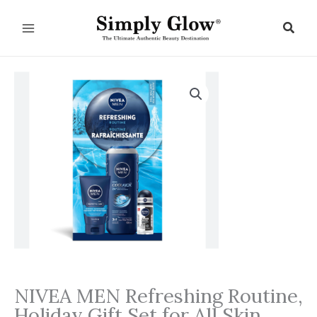
Skip
to
Sear
content
NIVEA MEN Refreshing Routine,
Holiday Gift Set for All Skin