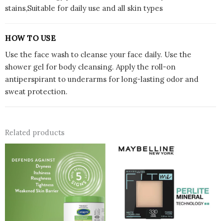
stains,Suitable for daily use and all skin types
HOW TO USE
Use the face wash to cleanse your face daily. Use the
shower gel for body cleansing. Apply the roll-on
antiperspirant to underarms for long-lasting odor and
sweat protection.
Related products
This
prod
has
multi
varian
The
optio