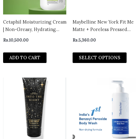
may
be
chos
Cetaphil Moisturizing Cream
Maybelline New York Fit Me
on
| Non-Greasy, Hydrating
Matte + Poreless Pressed
the
Moisturizer normal to very
Powder, Lightweight
Rs.
10,500.00
Rs.
5,360.00
prod
dry 453g – canada
page
ADD TO CART
SELECT OPTIONS