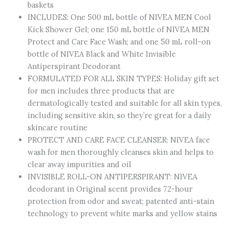
baskets
All
INCLUDES: One 500 mL bottle of NIVEA MEN Cool
Skin
Kick Shower Gel; one 150 mL bottle of NIVEA MEN
Types,
Protect and Care Face Wash; and one 50 mL roll-on
Includes
bottle of NIVEA Black and White Invisible
Shower
Antiperspirant Deodorant
Gel,
FORMULATED FOR ALL SKIN TYPES: Holiday gift set
Face
for men includes three products that are
Wash
dermatologically tested and suitable for all skin types,
and
including sensitive skin, so they’re great for a daily
Roll-
skincare routine
On
PROTECT AND CARE FACE CLEANSER: NIVEA face
Antiperspirant,
wash for men thoroughly cleanses skin and helps to
3-
clear away impurities and oil
Piece
INVISIBLE ROLL-ON ANTIPERSPIRANT: NIVEA
Skincare
deodorant in Original scent provides 72-hour
Set
protection from odor and sweat; patented anti-stain
quantity
technology to prevent white marks and yellow stains