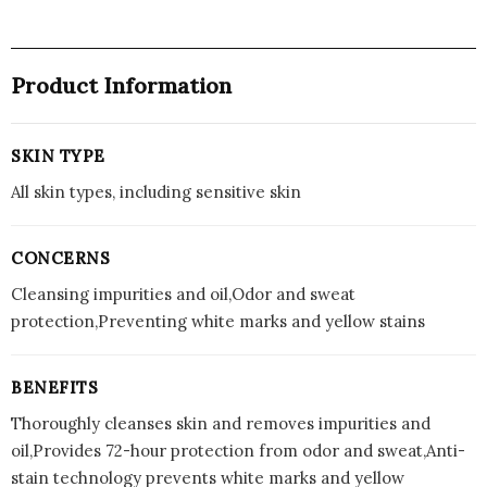
Product Information
SKIN TYPE
All skin types, including sensitive skin
CONCERNS
Cleansing impurities and oil,Odor and sweat
protection,Preventing white marks and yellow stains
BENEFITS
Thoroughly cleanses skin and removes impurities and
oil,Provides 72-hour protection from odor and sweat,Anti-
stain technology prevents white marks and yellow