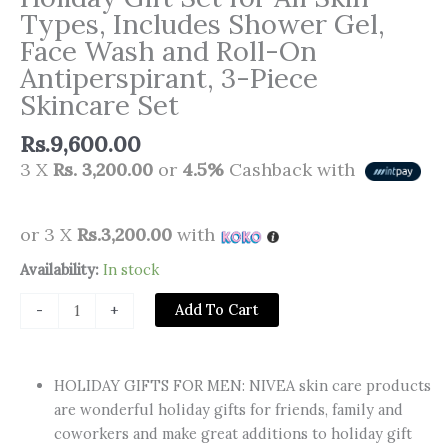
Types, Includes Shower Gel,
Face Wash and Roll-On
Antiperspirant, 3-Piece
Skincare Set
Rs.
9,600.00
3 X
Rs. 3,200.00
or
4.5%
Cashback with
or 3 X
Rs.3,200.00
with
NIVEA
Availability:
In stock
MEN
Add To Cart
-
+
Refreshing
Routine,
Holiday
HOLIDAY GIFTS FOR MEN: NIVEA skin care products
Gift
are wonderful holiday gifts for friends, family and
Set
coworkers and make great additions to holiday gift
for