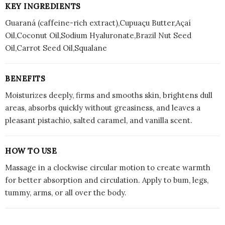
KEY INGREDIENTS
Guaraná (caffeine-rich extract),Cupuaçu Butter,Açaí
Oil,Coconut Oil,Sodium Hyaluronate,Brazil Nut Seed
Oil,Carrot Seed Oil,Squalane
BENEFITS
Moisturizes deeply, firms and smooths skin, brightens dull
areas, absorbs quickly without greasiness, and leaves a
pleasant pistachio, salted caramel, and vanilla scent.
HOW TO USE
Massage in a clockwise circular motion to create warmth
for better absorption and circulation. Apply to bum, legs,
tummy, arms, or all over the body.