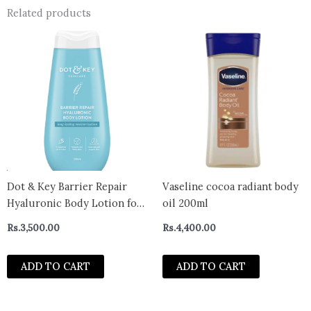
Related products
Dot & Key Barrier Repair
Vaseline cocoa radiant body
Hyaluronic Body Lotion for
oil 200ml
Deep Nourishing & Long
Rs.
3,500.00
Rs.
4,400.00
Lasting Moisturization |
With Hyaluronic & 5
ADD TO CART
ADD TO CART
Essential Ceramides |Quick
Absorbing & Non Greasy |
For Dry & Flaky Ski