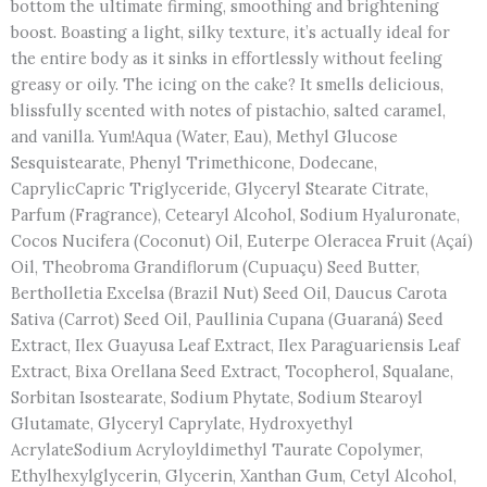
bottom the ultimate firming, smoothing and brightening
boost. Boasting a light, silky texture, it’s actually ideal for
the entire body as it sinks in effortlessly without feeling
greasy or oily. The icing on the cake? It smells delicious,
blissfully scented with notes of pistachio, salted caramel,
and vanilla. Yum!Aqua (Water, Eau), Methyl Glucose
Sesquistearate, Phenyl Trimethicone, Dodecane,
CaprylicCapric Triglyceride, Glyceryl Stearate Citrate,
Parfum (Fragrance), Cetearyl Alcohol, Sodium Hyaluronate,
Cocos Nucifera (Coconut) Oil, Euterpe Oleracea Fruit (Açaí)
Oil, Theobroma Grandiflorum (Cupuaçu) Seed Butter,
Bertholletia Excelsa (Brazil Nut) Seed Oil, Daucus Carota
Sativa (Carrot) Seed Oil, Paullinia Cupana (Guaraná) Seed
Extract, Ilex Guayusa Leaf Extract, Ilex Paraguariensis Leaf
Extract, Bixa Orellana Seed Extract, Tocopherol, Squalane,
Sorbitan Isostearate, Sodium Phytate, Sodium Stearoyl
Glutamate, Glyceryl Caprylate, Hydroxyethyl
AcrylateSodium Acryloyldimethyl Taurate Copolymer,
Ethylhexylglycerin, Glycerin, Xanthan Gum, Cetyl Alcohol,