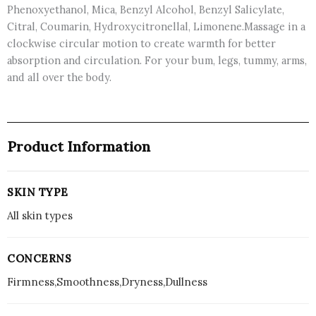
Phenoxyethanol, Mica, Benzyl Alcohol, Benzyl Salicylate,
Citral, Coumarin, Hydroxycitronellal, Limonene.Massage in a
clockwise circular motion to create warmth for better
absorption and circulation. For your bum, legs, tummy, arms,
and all over the body.
Product Information
SKIN TYPE
All skin types
CONCERNS
Firmness,Smoothness,Dryness,Dullness