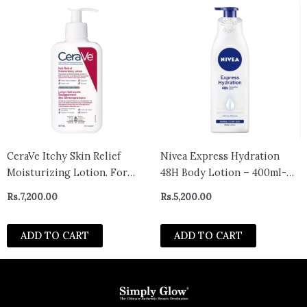
CeraVe Itchy Skin Relief
Nivea Express Hydration
Moisturizing Lotion. For
48H Body Lotion – 400ml-
Dry & Eczema-prone skin.
Spain
Rs.
7,200.00
Rs.
5,200.00
Anti-itch cream for minor
skin irritations, sunburn
ADD TO CART
ADD TO CART
relief, insect bug bites &
scrapes, 1% Pramoxine.
Fragrance Free