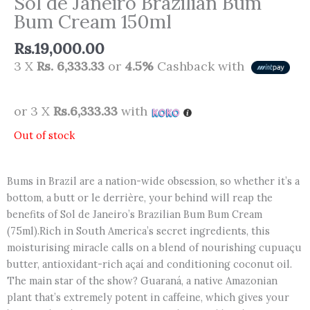
Sol de Janeiro Brazilian Bum
Bum Cream 150ml
Rs.
19,000.00
3 X
Rs. 6,333.33
or
4.5%
Cashback with
or 3 X
Rs.6,333.33
with
Out of stock
Bums in Brazil are a nation-wide obsession, so whether it’s a
bottom, a butt or le derrière, your behind will reap the
benefits of Sol de Janeiro’s Brazilian Bum Bum Cream
(75ml).Rich in South America’s secret ingredients, this
moisturising miracle calls on a blend of nourishing cupuaçu
butter, antioxidant-rich açaí and conditioning coconut oil.
The main star of the show? Guaraná, a native Amazonian
plant that’s extremely potent in caffeine, which gives your