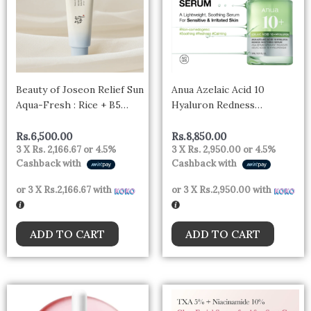
Beauty of Joseon Relief Sun
Anua Azelaic Acid 10
Aqua-Fresh : Rice + B5
Hyaluron Redness
50ml
Soothing Serum 30ml
Rs.
6,500.00
Rs.
8,850.00
3 X
Rs. 2,166.67
or
4.5%
3 X
Rs. 2,950.00
or
4.5%
Cashback with
Cashback with
or 3 X
Rs.2,166.67
with
or 3 X
Rs.2,950.00
with
ADD TO CART
ADD TO CART