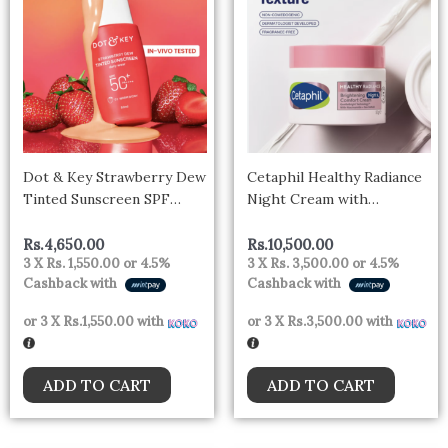
Dot & Key Strawberry Dew
Cetaphil Healthy Radiance
Tinted Sunscreen SPF
Night Cream with
50++++ 02 Warm Ivory In
Niacinamide 50g – uk
Vivo Tested Sunscreen for
Rs.
4,650.00
Rs.
10,500.00
3 X
Rs. 1,550.00
or
4.5%
3 X
Rs. 3,500.00
or
4.5%
Daily Wear, Brightens &
Cashback with
Cashback with
Protects Skin – 50 ml
or 3 X
Rs.1,550.00
with
or 3 X
Rs.3,500.00
with
ADD TO CART
ADD TO CART