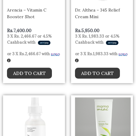
Arencia – Vitamin C
Dr. Althea – 345 Relief
Booster Shot
Cream Mini
Rs.
7,400.00
Rs.
5,950.00
3 X
Rs. 2,466.67
or
4.5%
3 X
Rs. 1,983.33
or
4.5%
Cashback with
Cashback with
or 3 X
Rs.2,466.67
with
or 3 X
Rs.1,983.33
with
ADD TO CART
ADD TO CART