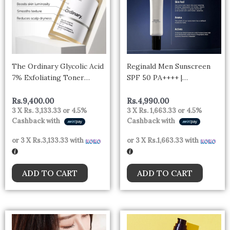
The Ordinary Glycolic Acid
Reginald Men Sunscreen
7% Exfoliating Toner
SPF 50 PA++++ |
240ml
Brightening &
Moisturizing | UVA & UVB
Rs.
9,400.00
Rs.
4,990.00
3 X
Rs. 3,133.33
or
4.5%
3 X
Rs. 1,663.33
or
4.5%
Protection | Lightweight &
Cashback with
Cashback with
Non-Greasy Formula |
Broad Spectrum Sun
or 3 X
Rs.3,133.33
with
or 3 X
Rs.1,663.33
with
Defense
ADD TO CART
ADD TO CART