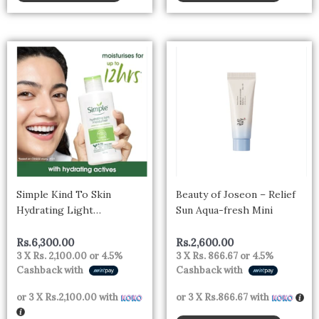
Simple Kind To Skin
Beauty of Joseon – Relief
Hydrating Light
Sun Aqua-fresh Mini
Moisturiser Lotion 125ml |
For All Day-Long
Rs.
6,300.00
Rs.
2,600.00
3 X
Rs. 2,100.00
or
4.5%
3 X
Rs. 866.67
or
4.5%
Hydration | For All Skin
Cashback with
Cashback with
types
or 3 X
Rs.2,100.00
with
or 3 X
Rs.866.67
with