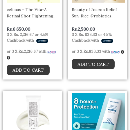
celimax – The Vita-A
Beauty of Joseon Relief
Retinal Shot Tightening
Sun: Rice+Probiotics
Booster
SPF50+ PA++++ -10ml mini
Rs.
6,650.00
Rs.
2,500.00
3 X
Rs. 2,216.67
or
4.5%
3 X
Rs. 833.33
or
4.5%
Cashback with
Cashback with
or 3 X
Rs.2,216.67
with
or 3 X
Rs.833.33
with
ADD TO CART
ADD TO CART