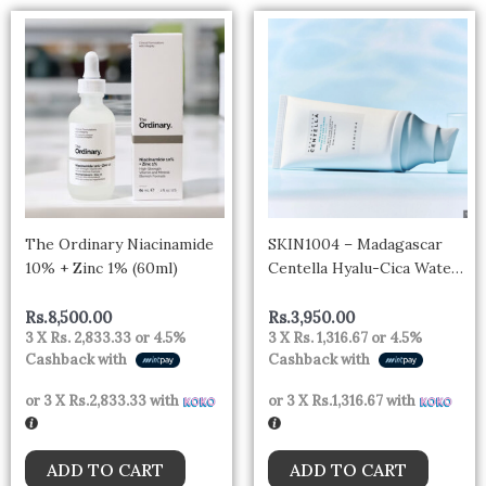
The Ordinary Niacinamide
SKIN1004 – Madagascar
10% + Zinc 1% (60ml)
Centella Hyalu-Cica Water-
Fit Sun Serum Mini 15ml
Rs.
8,500.00
Rs.
3,950.00
3 X
Rs. 2,833.33
or
4.5%
3 X
Rs. 1,316.67
or
4.5%
Cashback with
Cashback with
or 3 X
Rs.2,833.33
with
or 3 X
Rs.1,316.67
with
ADD TO CART
ADD TO CART