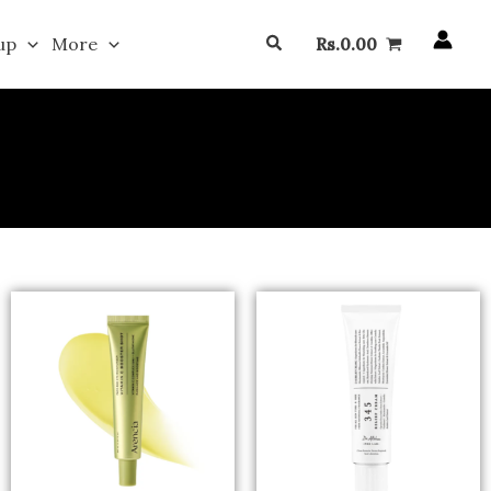
Search
up
More
Rs.
0.00