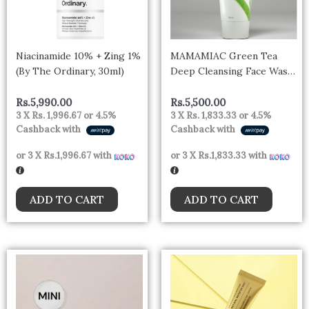
Niacinamide 10% + Zing 1%
MAMAMIAC Green Tea
(By The Ordinary, 30ml)
Deep Cleansing Face Wash
– 100ml | For Oil Control,
Bright & Clear Skin
Rs.
5,990.00
Rs.
5,500.00
3 X
Rs. 1,996.67
or
4.5%
3 X
Rs. 1,833.33
or
4.5%
Cashback with
Cashback with
or 3 X
Rs.1,996.67
with
or 3 X
Rs.1,833.33
with
ADD TO CART
ADD TO CART