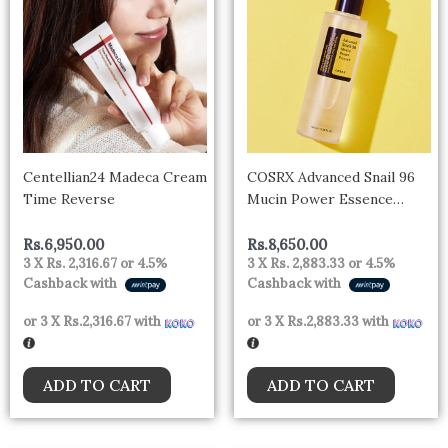
Centellian24 Madeca Cream
COSRX Advanced Snail 96
Time Reverse
Mucin Power Essence
(100ml)
Rs.
6,950.00
Rs.
8,650.00
3 X
Rs. 2,316.67
or
4.5%
3 X
Rs. 2,883.33
or
4.5%
Cashback with
Cashback with
or 3 X
Rs.2,316.67
with
or 3 X
Rs.2,883.33
with
ADD TO CART
ADD TO CART