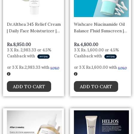
Dr.Althea 345 Relief Cream
Wishcare Niacinamide Oil
| Daily Face Moisturizer |
Balance Fluid Sunscreen |
Blemish | Korean Vegan
SPF50 PA++++
Skin Care for All Skin
Rs.
8,950.00
Rs.
4,800.00
3 X
Rs. 2,983.33
or
4.5%
3 X
Rs. 1,600.00
or
4.5%
Types 50ml
Cashback with
Cashback with
or 3 X
Rs.2,983.33
with
or 3 X
Rs.1,600.00
with
ADD TO CART
ADD TO CART