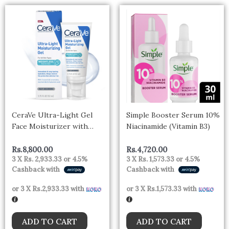
CeraVe Ultra-Light Gel
Simple Booster Serum 10%
Face Moisturizer with
Niacinamide (Vitamin B3)
Hyaluronic Acid &
Niacinamide All Skin Types
Rs.
8,800.00
Rs.
4,720.00
3 X
Rs. 2,933.33
or
4.5%
3 X
Rs. 1,573.33
or
4.5%
– CANADA
Cashback with
Cashback with
or 3 X
Rs.2,933.33
with
or 3 X
Rs.1,573.33
with
ADD TO CART
ADD TO CART