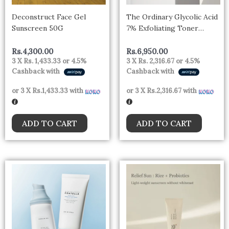
Deconstruct Face Gel
The Ordinary Glycolic Acid
Sunscreen 50G
7% Exfoliating Toner
100ml
Rs.
4,300.00
Rs.
6,950.00
3 X
Rs. 1,433.33
or
4.5%
3 X
Rs. 2,316.67
or
4.5%
Cashback with
Cashback with
or 3 X
Rs.1,433.33
with
or 3 X
Rs.2,316.67
with
ADD TO CART
ADD TO CART