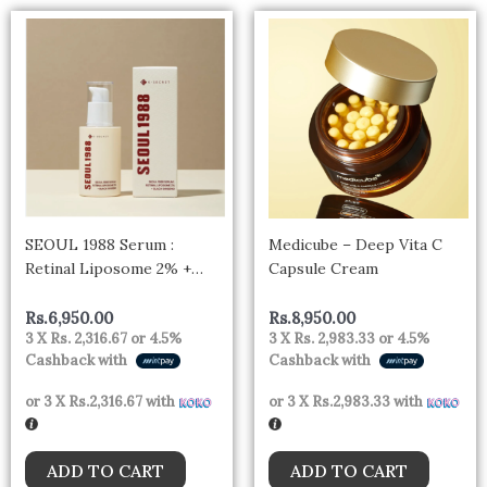
SEOUL 1988 Serum :
Medicube – Deep Vita C
Retinal Liposome 2% +
Capsule Cream
Black Ginseng
Rs.
6,950.00
Rs.
8,950.00
3 X
Rs. 2,316.67
or
4.5%
3 X
Rs. 2,983.33
or
4.5%
Cashback with
Cashback with
or 3 X
Rs.2,316.67
with
or 3 X
Rs.2,983.33
with
ADD TO CART
ADD TO CART