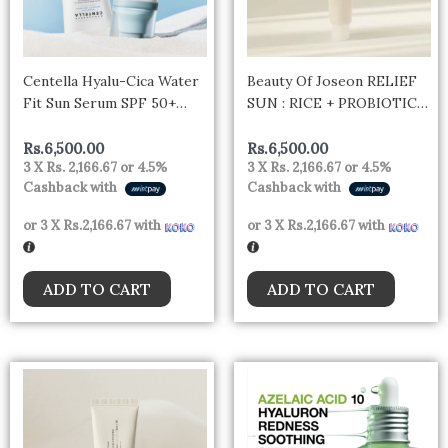
Centella Hyalu-Cica Water
Beauty Of Joseon RELIEF
Fit Sun Serum SPF 50+
SUN : RICE + PROBIOTICS
50ml – Korea
(SPF50+ PA++++)
Rs.
6,500.00
Rs.
6,500.00
3 X
Rs. 2,166.67
or
4.5%
3 X
Rs. 2,166.67
or
4.5%
Cashback with
Cashback with
or 3 X
Rs.2,166.67
with
or 3 X
Rs.2,166.67
with
ADD TO CART
ADD TO CART