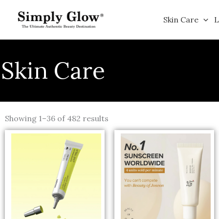
Skip
to
Skin Care
L
content
Skin Care
Sorted
by
Showing 1–36 of 482 results
popularity