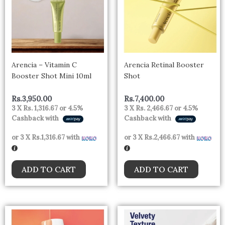
Arencia – Vitamin C
Arencia Retinal Booster
Booster Shot Mini 10ml
Shot
Rs.
3,950.00
Rs.
7,400.00
3 X
Rs. 1,316.67
or
4.5%
3 X
Rs. 2,466.67
or
4.5%
Cashback with
Cashback with
or 3 X
Rs.1,316.67
with
or 3 X
Rs.2,466.67
with
ADD TO CART
ADD TO CART