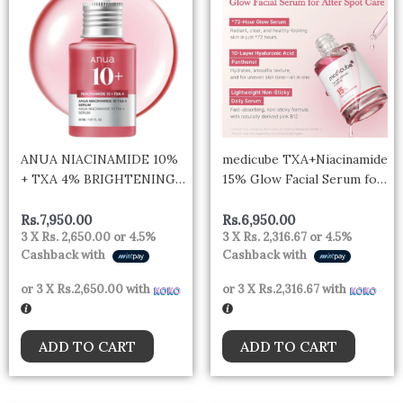
ANUA NIACINAMIDE 10%
medicube TXA+Niacinamide
+ TXA 4% BRIGHTENING
15% Glow Facial Serum for
SERUM Niacinamide 10% +
After Spot Care | All-in-
TXA 4% Serum
One Daily Korean Skincare
Rs.
7,950.00
Rs.
6,950.00
3 X
Rs. 2,650.00
or
4.5%
3 X
Rs. 2,316.67
or
4.5%
| Uneven Skin Tone,
Cashback with
Cashback with
Texture, and Hydration
Care | High-Potency
or 3 X
Rs.2,650.00
with
or 3 X
Rs.2,316.67
with
Tranexamic Acid 5%
ADD TO CART
ADD TO CART