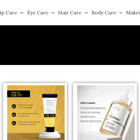
ip Care
Eye Care
Hair Care
Body Care
Make