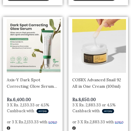
Axis-Y Dark Spot
COSRX Advanced Snail 92
Correcting Glow Serum
All in One Cream (100ml)
50ml
Rs.
6,400.00
Rs.
8,650.00
3 X
Rs. 2,133.33
or
4.5%
3 X
Rs. 2,883.33
or
4.5%
Cashback with
Cashback with
or 3 X
Rs.2,133.33
with
or 3 X
Rs.2,883.33
with