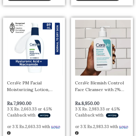
CeraVe PM Facial
CeraVe Blemish Control
Moisturizing Lotion,
Face Cleanser with 2%
Nighttime Face
Salicylic Acid & Niacinamide
Moisturizer with
for Blemish-Prone Skin
Rs.
7,990.00
Rs.
8,950.00
3 X
Rs. 2,663.33
or
4.5%
3 X
Rs. 2,983.33
or
4.5%
Ceramides and Niacinamide
236ml
Cashback with
Cashback with
for Normal to Oily Skin,
89mL, CRV PM FACE
or 3 X
Rs.2,663.33
with
or 3 X
Rs.2,983.33
with
LOTION