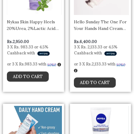
Nykaa Skin Happy Heels
Hello Sunday The One For
20%Urea, 2%Lactic Acid
Your Hands Hand Cream
Foot Cream-Dry &
SPF30 30ml
Cracked Feet – Lavender &
Rs.
2,950.00
Rs.
6,400.00
3 X
Rs. 983.33
or
4.5%
3 X
Rs. 2,133.33
or
4.5%
Peppermint (50gm)
Cashback with
Cashback with
or 3 X
Rs.983.33
with
or 3 X
Rs.2,133.33
with
ADD TO CART
ADD TO CART