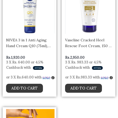
NIVEA 3 in 1 Anti Aging
Vaseline Cracked Heel
Hand Cream Q10 (75ml),
Rescue Foot Cream, 150 ml
Anti-Wrinkle Hand Care
Cream
with Q10 & UV Filter,
Rs.
1,920.00
Rs.
2,950.00
3 X
Rs. 640.00
or
4.5%
3 X
Rs. 983.33
or
4.5%
Nourishing Cream for
Cashback with
Cashback with
Normal to Dry Hands
or 3 X
Rs.640.00
with
or 3 X
Rs.983.33
with
ADD TO CART
ADD TO CART