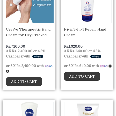
CeraVe Therapeutic Hand
Nivia 3-In-1 Repair Hand
Cream for Dry Cracked
Cream
Hands With Hyaluronic
Acid and Niacinamide –
Rs.
7,200.00
Rs.
1,920.00
3 X
Rs. 2,400.00
or
4.5%
3 X
Rs. 640.00
or
4.5%
Canada
Cashback with
Cashback with
or 3 X
Rs.2,400.00
with
or 3 X
Rs.640.00
with
ADD TO CART
ADD TO CART