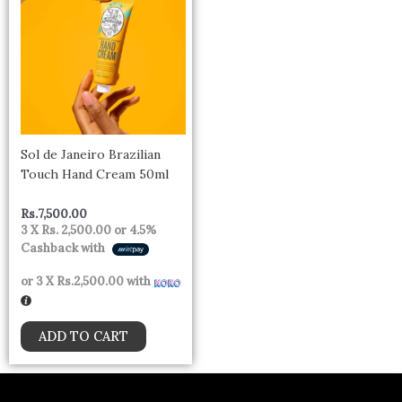
Sol de Janeiro Brazilian
Touch Hand Cream 50ml
Rs.
7,500.00
3 X
Rs. 2,500.00
or
4.5%
Cashback with
or 3 X
Rs.2,500.00
with
ADD TO CART