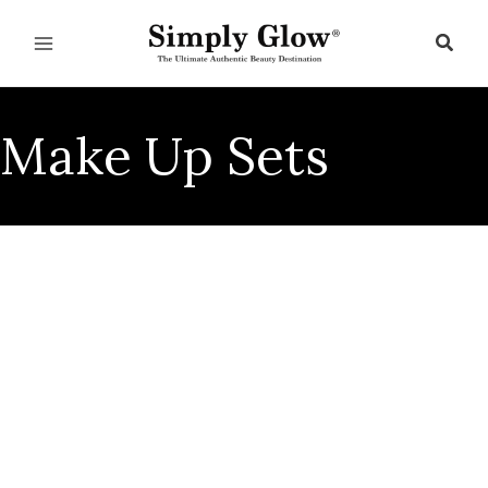
Skip
to
Sear
content
Make Up Sets