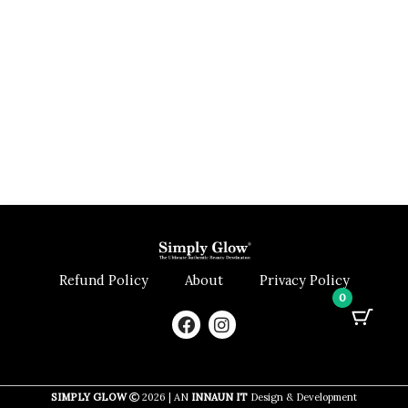
Refund Policy
About
Privacy Policy
0
F
I
a
n
c
s
e
t
b
a
SIMPLY GLOW
2026 | AN
INNAUN IT
Design & Development
o
g