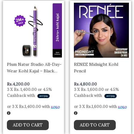
Plum Natur Studio All-Day-
RENEE Midnight Kohl
Wear Kohl Kajal – Black
Pencil
Brilliance With Free
Sharpener
Rs.
4,200.00
Rs.
4,800.00
3 X
Rs. 1,400.00
or
4.5%
3 X
Rs. 1,600.00
or
4.5%
Cashback with
Cashback with
or 3 X
Rs.1,400.00
with
or 3 X
Rs.1,600.00
with
ADD TO CART
ADD TO CART