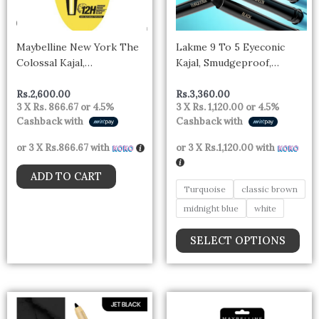
opt
may
be
Maybelline New York The
Lakme 9 To 5 Eyeconic
cho
Colossal Kajal,
Kajal, Smudgeproof,
on
Smudgeproof &
Waterproof, Lasts Upto 24
the
Waterproof Lasts Up To
Hrs
Rs.
2,600.00
Rs.
3,360.00
pro
3 X
Rs. 866.67
or
4.5%
3 X
Rs. 1,120.00
or
4.5%
24H – Deep Black
Cashback with
Cashback with
pag
or 3 X
Rs.866.67
with
or 3 X
Rs.1,120.00
with
ADD TO CART
Turquoise
classic brown
midnight blue
white
SELECT OPTIONS