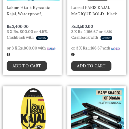
Lakme 9 to 5 Eyeconic
Loreal PARIS KAJAL
Kajal, Waterproof,
MAGIQUE BOLD- black
Smudgeproof, lasts 24
India
Hrs,- DEEP BLACK
Rs.
2,400.00
Rs.
3,500.00
3 X
Rs. 800.00
or
4.5%
3 X
Rs. 1,166.67
or
4.5%
Cashback with
Cashback with
or 3 X
Rs.800.00
with
or 3 X
Rs.1,166.67
with
ADD TO CART
ADD TO CART
Thi
pro
has
mul
vari
The