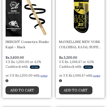
INSIGHT Cosmetics Studio
MAYBELLINE NEW YORK
Kajal – Black
COLOSSAL KAJAL SUPER
BLACK- India
Rs.
3,600.00
Rs.
3,200.00
3 X
Rs. 1,200.00
or
4.5%
3 X
Rs. 1,066.67
or
4.5%
Cashback with
Cashback with
or 3 X
Rs.1,200.00
with
or 3 X
Rs.1,066.67
with
ADD TO CART
ADD TO CART