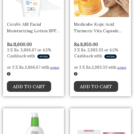
CeraVe AM Facial
Medicube Kojic Acid
Moisturizing Lotion SPF
Turmeric Vita Capsule
50, Face Moisturizer with
Cream 53g
SPF, Hyaluronic Acid,
Rs.
11,600.00
Rs.
8,950.00
3 X
Rs. 3,866.67
or
4.5%
3 X
Rs. 2,983.33
or
4.5%
Niacinamide & Ceramides,
Cashback with
Cashback with
Non-Greasy, Blends
Seamlessly With No White
or 3 X
Rs.3,866.67
with
or 3 X
Rs.2,983.33
with
Cast, Non Comedogenic
Sunscreen-
ADD TO CART
ADD TO CART