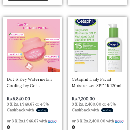
Dot & Key Watermelon
Cetaphil Daily Facial
Cooling Icy Gel
Moisturizer SPF 15 120ml
Moisturizer | Instantly
Cools Skin, Hyaluronic &
Rs.
5,840.00
Rs.
7,200.00
3 X
Rs. 1,946.67
or
4.5%
3 X
Rs. 2,400.00
or
4.5%
Niacinamide | Controls
Cashback with
Cashback with
Excess Oil, Boosts Radianc |
Refreshes & Soothes Skin,
or 3 X
Rs.1,946.67
with
or 3 X
Rs.2,400.00
with
Non-sticky & Non-greasy |