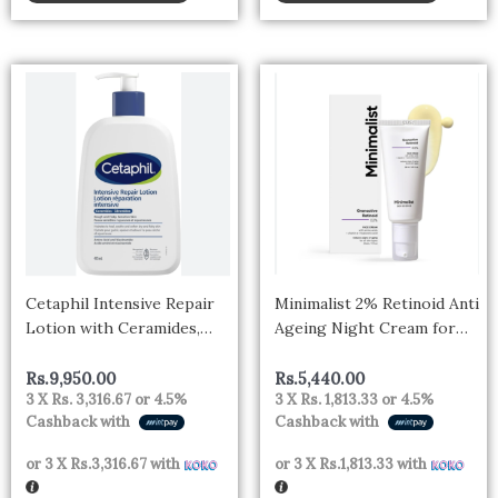
Cetaphil Intensive Repair
Minimalist 2% Retinoid Anti
Lotion with Ceramides,
Ageing Night Cream for
473ml – canada
Wrinkles & Fine Lines |
With Retinol Derivative
Rs.
9,950.00
Rs.
5,440.00
3 X
Rs. 3,316.67
or
4.5%
3 X
Rs. 1,813.33
or
4.5%
For Sensitive Skin
Cashback with
Cashback with
or 3 X
Rs.3,316.67
with
or 3 X
Rs.1,813.33
with