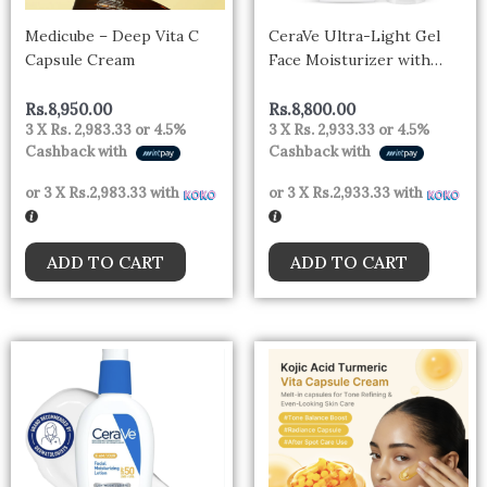
Medicube – Deep Vita C
CeraVe Ultra-Light Gel
Capsule Cream
Face Moisturizer with
Hyaluronic Acid &
Niacinamide All Skin Types
Rs.
8,950.00
Rs.
8,800.00
3 X
Rs. 2,983.33
or
4.5%
3 X
Rs. 2,933.33
or
4.5%
– CANADA
Cashback with
Cashback with
or 3 X
Rs.2,983.33
with
or 3 X
Rs.2,933.33
with
ADD TO CART
ADD TO CART