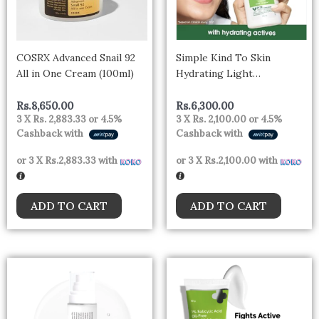
COSRX Advanced Snail 92
Simple Kind To Skin
All in One Cream (100ml)
Hydrating Light
Moisturiser Lotion 125ml |
For All Day-Long
Rs.
8,650.00
Rs.
6,300.00
3 X
Rs. 2,883.33
or
4.5%
3 X
Rs. 2,100.00
or
4.5%
Hydration | For All Skin
Cashback with
Cashback with
types
or 3 X
Rs.2,883.33
with
or 3 X
Rs.2,100.00
with
ADD TO CART
ADD TO CART