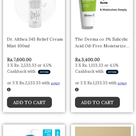
Dr. Althea 345 Relief Cream
The Derma co 1% Salicylic
Mist 100ml
Acid Oil-Free Moisturizer
For Face with Oat Extract
For Active Acne – 50 gm
Rs.
7,600.00
Rs.
3,400.00
3 X
Rs. 2,533.33
or
4.5%
3 X
Rs. 1,133.33
or
4.5%
Cashback with
Cashback with
or 3 X
Rs.2,533.33
with
or 3 X
Rs.1,133.33
with
ADD TO CART
ADD TO CART