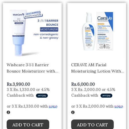
Wishcare 3:1:1 Barrier
CERAVE AM Facial
Bounce Moisturizer with
Moisturizing Lotion With
Non-Comedogenic for all
Broad Spectrum SPF 30 –
Skin Types
59 ml
Rs.
3,990.00
Rs.
6,000.00
3 X
Rs. 1,330.00
or
4.5%
3 X
Rs. 2,000.00
or
4.5%
Cashback with
Cashback with
or 3 X
Rs.1,330.00
with
or 3 X
Rs.2,000.00
with
ADD TO CART
ADD TO CART