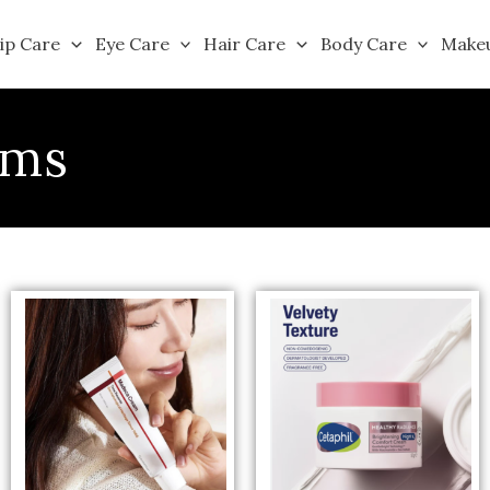
ip Care
Eye Care
Hair Care
Body Care
Make
ams