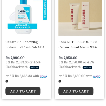
CeraVe SA Renewing
KSECRET – SEOUL 1988
Lotion – 237 ml CANADA
Cream : Snail Mucin 93% +
Rice 100ml
Rs.
7,990.00
Rs.
7,950.00
3 X
Rs. 2,663.33
or
4.5%
3 X
Rs. 2,650.00
or
4.5%
Cashback with
Cashback with
or 3 X
Rs.2,663.33
with
or 3 X
Rs.2,650.00
with
ADD TO CART
ADD TO CART