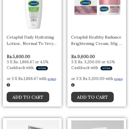
Cetaphil Daily Hydrating
Cetaphil Healthy Radiance
Lotion , Normal To Very
Brightening Cream, 50g –
Dry Skin , 88ml
CANADA
Rs.
5,600.00
Rs.
9,600.00
3 X
Rs. 1,866.67
or
4.5%
3 X
Rs. 3,200.00
or
4.5%
Cashback with
Cashback with
or 3 X
Rs.1,866.67
with
or 3 X
Rs.3,200.00
with
ADD TO CART
ADD TO CART