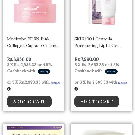
Medicube PDRN Pink
SKIN1004 Centella
Collagen Capsule Cream
Poremizing Light Gel
55g
Cream 75g
Rs.
8,950.00
Rs.
7,990.00
3 X
Rs. 2,983.33
or
4.5%
3 X
Rs. 2,663.33
or
4.5%
Cashback with
Cashback with
or 3 X
Rs.2,983.33
with
or 3 X
Rs.2,663.33
with
ADD TO CART
ADD TO CART