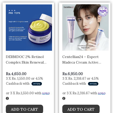
DERMDOC 2% Retinol
Centellian24 – Expert
Complex Skin Renewal
Madeca Cream Active
Formula Anti-Ageing Night
Renew PDRN
Cream | Reduces Fine Lines
Rs.
4,650.00
Rs.
6,950.00
3 X
Rs. 1,550.00
or
4.5%
3 X
Rs. 2,316.67
or
4.5%
& Wrinkles | With
Cashback with
Cashback with
Niacinamide & Hyaluronic
Acid | Lightweight Formula
or 3 X
Rs.1,550.00
with
or 3 X
Rs.2,316.67
with
| All Skin Types | 50 gm
ADD TO CART
ADD TO CART