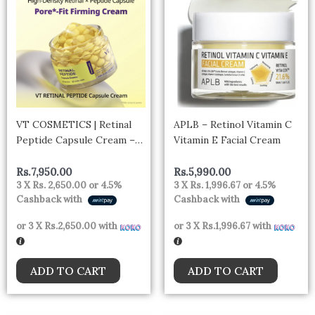
VT COSMETICS | Retinal
APLB – Retinol Vitamin C
Peptide Capsule Cream –
Vitamin E Facial Cream
50ml
Rs.
7,950.00
Rs.
5,990.00
3 X
Rs. 2,650.00
or
4.5%
3 X
Rs. 1,996.67
or
4.5%
Cashback with
Cashback with
or 3 X
Rs.2,650.00
with
or 3 X
Rs.1,996.67
with
ADD TO CART
ADD TO CART