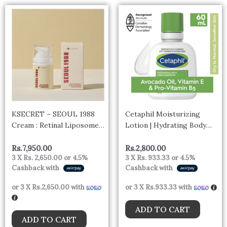
KSECRET – SEOUL 1988
Cetaphil Moisturizing
Cream : Retinal Liposome
Lotion | Hydrating Body
1% + Fermented Rice
Lotion and Moisturizer for
All Skin Types 60ml –
Rs.
7,950.00
Rs.
2,800.00
3 X
Rs. 2,650.00
or
4.5%
3 X
Rs. 933.33
or
4.5%
canada
Cashback with
Cashback with
or 3 X
Rs.2,650.00
with
or 3 X
Rs.933.33
with
ADD TO CART
ADD TO CART