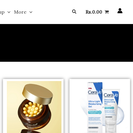
Search
up
More
Rs.
0.00