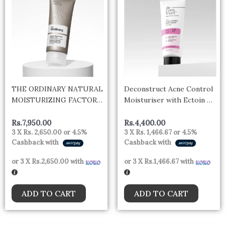
THE ORDINARY NATURAL
Deconstruct Acne Control
MOISTURIZING FACTORS
Moisturiser with Ectoin &
+ HA 100ML
Ceramides for Acne Prone
& Oily Skin | Lightweight &
Rs.
7,950.00
Rs.
4,400.00
3 X
Rs. 2,650.00
or
4.5%
3 X
Rs. 1,466.67
or
4.5%
Non-Sticky | Soothing &
Cashback with
Cashback with
Barrier Repair | Non-
Comedogenic | For Men &
or 3 X
Rs.2,650.00
with
or 3 X
Rs.1,466.67
with
Women | 50g
ADD TO CART
ADD TO CART