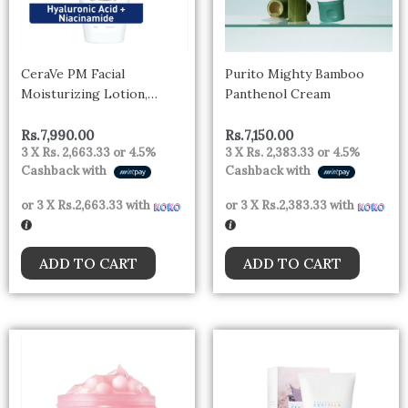
CeraVe PM Facial
Purito Mighty Bamboo
Moisturizing Lotion,
Panthenol Cream
Nighttime Face
Moisturizer with
Rs.
7,990.00
Rs.
7,150.00
3 X
Rs. 2,663.33
or
4.5%
3 X
Rs. 2,383.33
or
4.5%
Ceramides and Niacinamide
Cashback with
Cashback with
for Normal to Oily Skin,
89mL, CRV PM FACE
or 3 X
Rs.2,663.33
with
or 3 X
Rs.2,383.33
with
LOTION
ADD TO CART
ADD TO CART