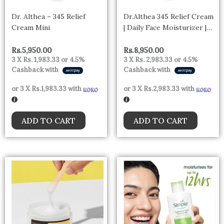
Dr. Althea – 345 Relief
Dr.Althea 345 Relief Cream
Cream Mini
| Daily Face Moisturizer |
Blemish | Korean Vegan
Skin Care for All Skin
Rs.
5,950.00
Rs.
8,950.00
3 X
Rs. 1,983.33
or
4.5%
3 X
Rs. 2,983.33
or
4.5%
Types 50ml
Cashback with
Cashback with
or 3 X
Rs.1,983.33
with
or 3 X
Rs.2,983.33
with
ADD TO CART
ADD TO CART