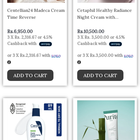
Centellian24 Madeca Cream
Cetaphil Healthy Radiance
Time Reverse
Night Cream with
Niacinamide 50g – uk
Rs.
6,950.00
Rs.
10,500.00
3 X
Rs. 2,316.67
or
4.5%
3 X
Rs. 3,500.00
or
4.5%
Cashback with
Cashback with
or 3 X
Rs.2,316.67
with
or 3 X
Rs.3,500.00
with
ADD TO CART
ADD TO CART