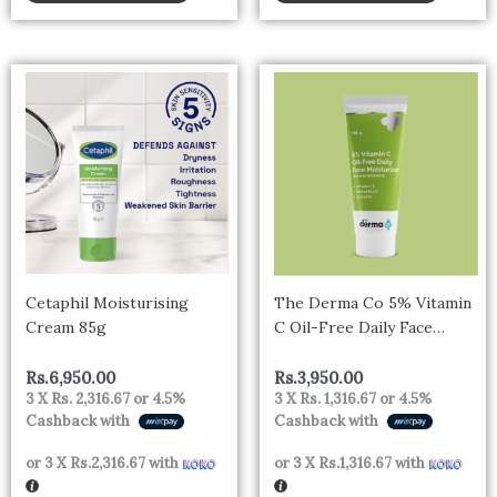
Cetaphil Moisturising
The Derma Co 5% Vitamin
Cream 85g
C Oil-Free Daily Face
Moisturizer for Skin
Radiance – 100g
Rs.
6,950.00
Rs.
3,950.00
3 X
Rs. 2,316.67
or
4.5%
3 X
Rs. 1,316.67
or
4.5%
Cashback with
Cashback with
or 3 X
Rs.2,316.67
with
or 3 X
Rs.1,316.67
with