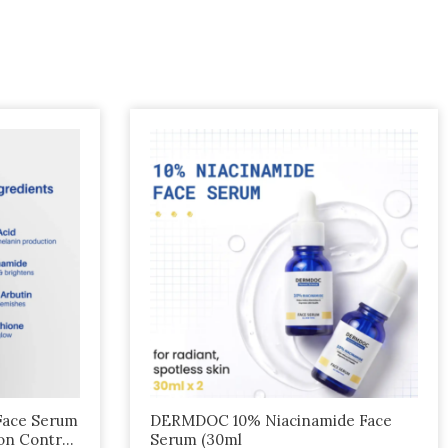
Face Serum
DERMDOC 10% Niacinamide Face
on Control
Serum (30ml