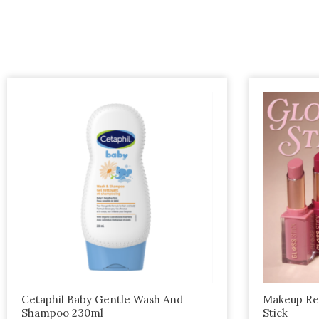
This
product
has
multiple
variants.
The
options
may
be
chosen
on
the
Cetaphil Baby Gentle Wash And
Makeup Rev
Shampoo 230ml
Stick
product