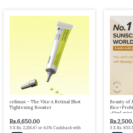
celimax – The Vita-A Retinal Shot
Beauty of 
Tightening Booster
Rice+Prob
-10ml mini
Rs.
6,650.00
Rs.
2,500
3 X
Rs. 2,216.67
or
4.5%
Cashback with
3 X
Rs. 833.