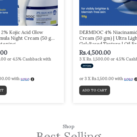
% Kojic Acid Glow
DERMDOC 4% Niacinamid
mula Night Cream (50 gm)
Cream (50 gm) | Ultra Lig
htening
Gel-Based Texture | Oil F
Moisturizer | Glow Boosti
.00
Rs.
4,500.00
Brightening | Face Cream
0.00
or
4.5%
Cashback with
3 X
Rs. 1,500.00
or
4.5%
Cashb
500.00
with
or 3 X
Rs.1,500.00
with
RT
ADD TO CART
Shop
Best Selling