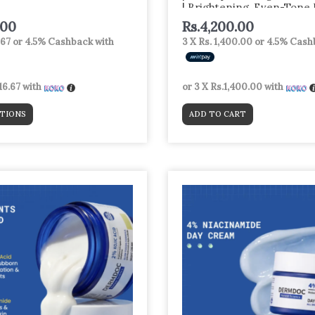
| Brightening, Even-Tone
with Niacinamide + Alpha 
.00
Rs.
4,200.00
Glutathione | Night Repai
.67
or
4.5%
Cashback with
3 X
Rs. 1,400.00
or
4.5%
Cashb
Corrector Serum for
16.67
with
or 3 X
Rs.1,400.00
with
TIONS
ADD TO CART