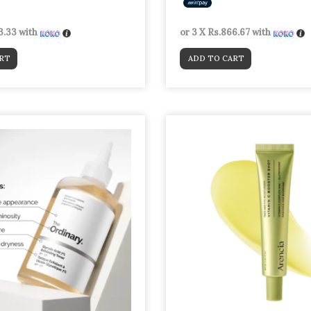
3.33
with
or 3 X
Rs.866.67
with
RT
ADD TO CART