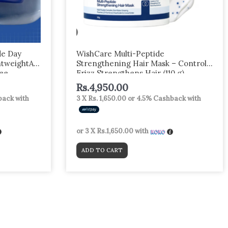
e Day
WishCare Multi-Peptide
htweightA
Strengthening Hair Mask – Controls
ree
Frizz Strengthens Hair (110 g)
ng & Skin
Rs.
4,950.00
ack with
3 X
Rs. 1,650.00
or
4.5%
Cashback with
or 3 X
Rs.1,650.00
with
ADD TO CART