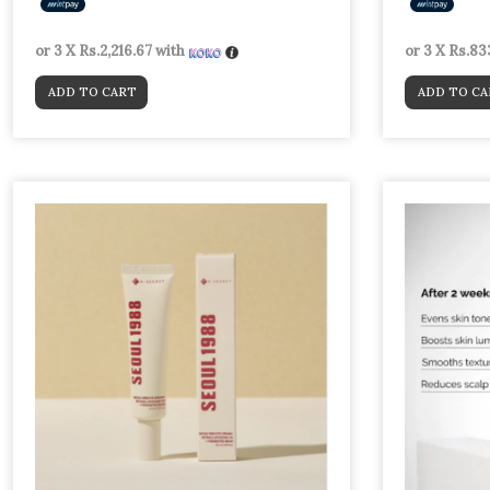
or 3 X
Rs.2,216.67
with
or 3 X
Rs.83
ADD TO CART
ADD TO CA