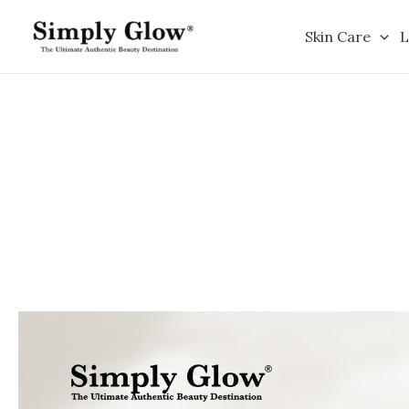
Skip
to
Skin Care
L
content