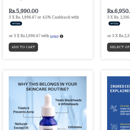
page
Rs.
5,990.00
Rs.
6,950
3 X
Rs. 1,996.67
or
4.5%
Cashback with
3 X
Rs. 2,316
or 3 X
Rs.1,996.67
with
or 3 X
Rs.2,3
ADD TO CART
SELECT OP