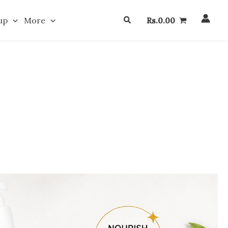
Search
up
More
Rs.
0.00