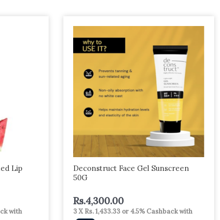
ed Lip
Deconstruct Face Gel Sunscreen
50G
Rs.
4,300.00
ck with
3 X
Rs. 1,433.33
or
4.5%
Cashback with