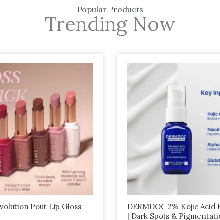
Popular Products
Trending Now
olution Pout Lip Gloss
DERMDOC 2% Kojic Acid 
| Dark Spots & Pigmentati