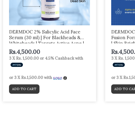
DERMDOC 2% Salicylic Acid Face
DERMDOC 2
Serum (30 ml) | For Blackheads &
Fusion For
Whiteheads | Targets Active Acne |
| Skin Brig
Calms Irritation & Unclogs Pores
Rs.
4,500.00
Rs.
4,500
3 X
Rs. 1,500.00
or
4.5%
Cashback with
3 X
Rs. 1,50
or 3 X
Rs.1,500.00
with
or 3 X
Rs.1,
ADD TO CART
ADD TO CA