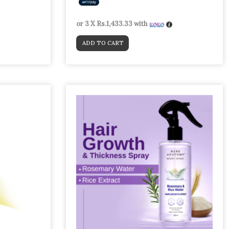
or 3 X
Rs.1,433.33
with
ADD TO CART