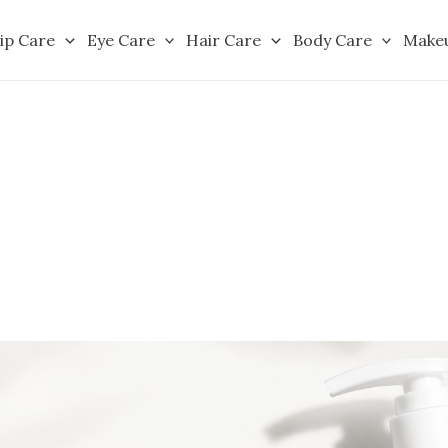
ip Care
Eye Care
Hair Care
Body Care
Make