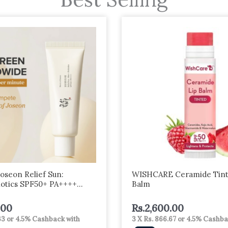
Joseon Relief Sun:
WISHCARE Ceramide Tint
iotics SPF50+ PA++++
Balm
.00
Rs.
2,600.00
33
or
4.5%
Cashback with
3 X
Rs. 866.67
or
4.5%
Cashba