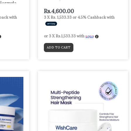
 Formula
Arbutin +
Rs.
4,600.00
r & Spot
ack with
3 X
Rs. 1,533.33
or
4.5%
Cashback with
or 3 X
Rs.1,533.33
with
ADD TO CART