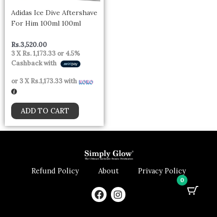
Adidas Ice Dive Aftershave
For Him 100ml 100ml
Rs.
3,520.00
3 X
Rs. 1,173.33
or
4.5%
Cashback with
or 3 X
Rs.1,173.33
with
ADD TO CART
Refund Policy
About
Privacy Policy
0
F
I
a
n
c
s