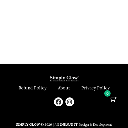
Refund Policy
About
Privacy Policy
0
F
I
a
n
c
s
e
t
b
a
SIMPLY GLOW
2026 | AN
INNAUN IT
Design & Development
o
g