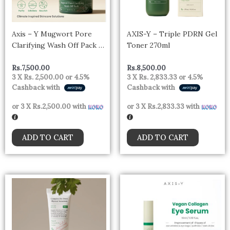
Axis – Y Mugwort Pore
AXIS-Y – Triple PDRN Gel
Clarifying Wash Off Pack –
Toner 270ml
100ml
Rs.
7,500.00
Rs.
8,500.00
3 X
Rs. 2,500.00
or
4.5%
3 X
Rs. 2,833.33
or
4.5%
Cashback with
Cashback with
or 3 X
Rs.2,500.00
with
or 3 X
Rs.2,833.33
with
ADD TO CART
ADD TO CART