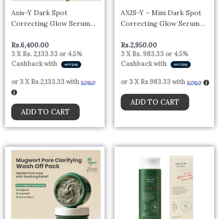
Axis-Y Dark Spot
AXIS-Y – Mini Dark Spot
Correcting Glow Serum
Correcting Glow Serum
50ml
5ml
Rs.
6,400.00
Rs.
2,950.00
3 X
Rs. 2,133.33
or
4.5%
3 X
Rs. 983.33
or
4.5%
Cashback with
Cashback with
or 3 X
Rs.2,133.33
with
or 3 X
Rs.983.33
with
ADD TO CART
ADD TO CART