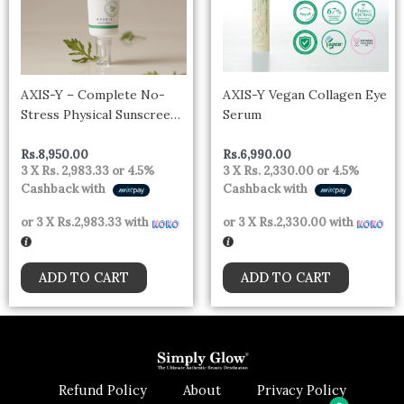
AXIS-Y – Complete No-
AXIS-Y Vegan Collagen Eye
Stress Physical Sunscreen
Serum
50ml
Rs.
8,950.00
Rs.
6,990.00
3 X
Rs. 2,983.33
or
4.5%
3 X
Rs. 2,330.00
or
4.5%
Cashback with
Cashback with
or 3 X
Rs.2,983.33
with
or 3 X
Rs.2,330.00
with
ADD TO CART
ADD TO CART
Refund Policy
About
Privacy Policy