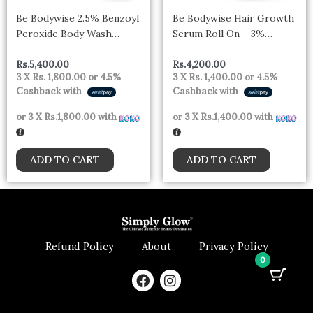
Be Bodywise 2.5% Benzoyl
Be Bodywise Hair Growth
Peroxide Body Wash
Serum Roll On – 3%
Treats Stubborn Back Acne
Rosemary, 3% Redensyl &
(250ml)
2% Aminexil For New Hair
Rs.
5,400.00
Rs.
4,200.00
3 X
Rs. 1,800.00
or
4.5%
3 X
Rs. 1,400.00
or
4.5%
Growth (25ml)
Cashback with
Cashback with
or 3 X
Rs.1,800.00
with
or 3 X
Rs.1,400.00
with
ADD TO CART
ADD TO CART
Refund Policy
About
Privacy Policy
0
F
I
a
n
c
s