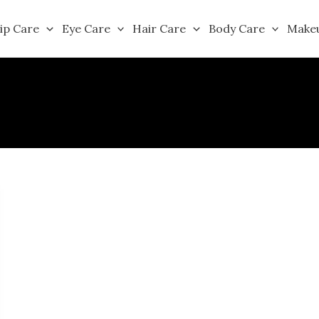
ip Care
Eye Care
Hair Care
Body Care
Make