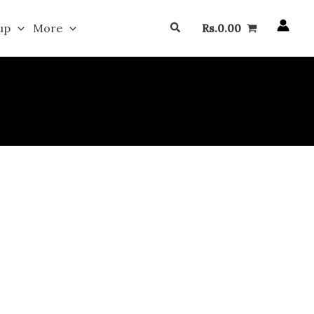
Search
up
More
Rs.
0.00