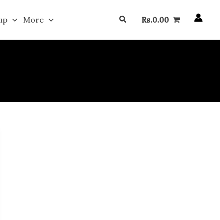
Search
up
More
Rs.
0.00