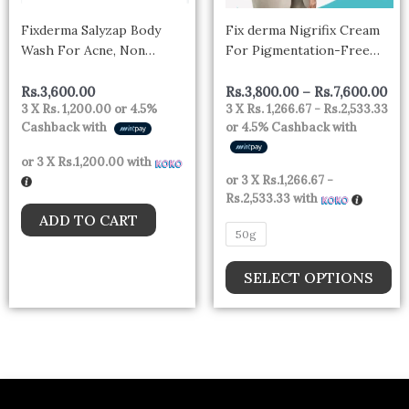
m
Fixderma Salyzap Body
Fix derma Nigrifix Cream
be
Wash For Acne, Non
For Pigmentation-Free
ch
foaming body wash |
Skin
Exfoliant| Acne on back,
on
Rs.
3,600.00
Rs.
3,800.00
–
Rs.
7,600.00
3 X
Rs. 1,200.00
or
4.5%
3 X
Rs. 1,266.67 - Rs.2,533.33
upper arms, buttocks and
th
Cashback with
or
4.5%
Cashback with
other affected body parts, |
pr
Non irritating | Pimples |
or 3 X
Rs.1,200.00
with
pa
Clean Pores | 200ml
or 3 X
Rs.1,266.67 -
Rs.2,533.33
with
ADD TO CART
50g
SELECT OPTIONS