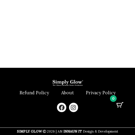
Refund Policy
About
Privacy Policy
0
F
I
a
n
c
s
e
t
b
a
SIMPLY GLOW
2026 | AN
INNAUN IT
Design & Development
o
g