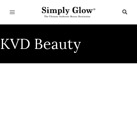
Skip
to
Sear
content
KVD Beauty