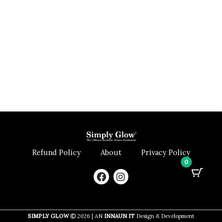
Refund Policy
About
Privacy Policy
0
F
I
a
n
c
s
e
t
b
a
SIMPLY GLOW
2026 | AN
INNAUN IT
Design & Development
o
g