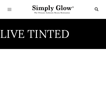
Skip
to
Sear
content
LIVE TINTED