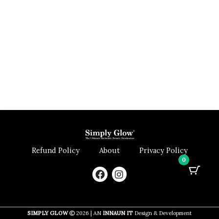
Refund Policy
About
Privacy Policy
0
F
I
a
n
c
s
e
t
b
a
SIMPLY GLOW
2026 | AN
INNAUN IT
Design & Development
o
g