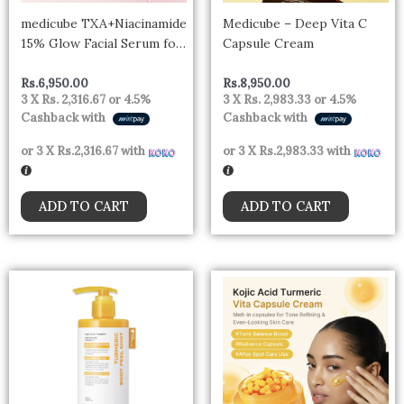
medicube TXA+Niacinamide
Medicube – Deep Vita C
15% Glow Facial Serum for
Capsule Cream
After Spot Care | All-in-
One Daily Korean Skincare
Rs.
6,950.00
Rs.
8,950.00
3 X
Rs. 2,316.67
or
4.5%
3 X
Rs. 2,983.33
or
4.5%
| Uneven Skin Tone,
Cashback with
Cashback with
Texture, and Hydration
Care | High-Potency
or 3 X
Rs.2,316.67
with
or 3 X
Rs.2,983.33
with
Tranexamic Acid 5%
ADD TO CART
ADD TO CART