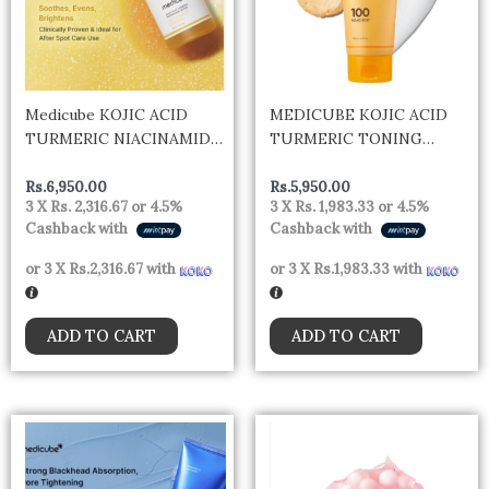
Medicube KOJIC ACID
MEDICUBE KOJIC ACID
TURMERIC NIACINAMIDE
TURMERIC TONING
SERUM 30ML
CLEANSER 120G
Rs.
6,950.00
Rs.
5,950.00
3 X
Rs. 2,316.67
or
4.5%
3 X
Rs. 1,983.33
or
4.5%
Cashback with
Cashback with
or 3 X
Rs.2,316.67
with
or 3 X
Rs.1,983.33
with
ADD TO CART
ADD TO CART