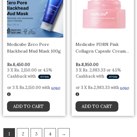
Medicube Zero Pore
Medicube PDRN Pink
Blackhead Mud Mask 100g
Collagen Capsule Cream
55g
Rs.
6,450.00
Rs.
8,950.00
3 X
Rs. 2,150.00
or
4.5%
3 X
Rs. 2,983.33
or
4.5%
Cashback with
Cashback with
or 3 X
Rs.2,150.00
with
or 3 X
Rs.2,983.33
with
ADD TO CART
ADD TO CART
1
2
3
4
→