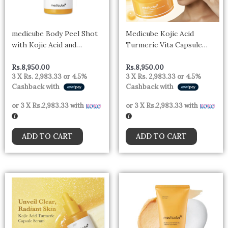
medicube Body Peel Shot
Medicube Kojic Acid
with Kojic Acid and
Turmeric Vita Capsule
Turmeric | Gentle Body
Cream 53g
Brightening & Exfoliating
Rs.
8,950.00
Rs.
8,950.00
3 X
Rs. 2,983.33
or
4.5%
3 X
Rs. 2,983.33
or
4.5%
Serum with BHA, LHA &
Cashback with
Cashback with
PHA for Dead Skin Cells,
Uneven Looking Skin &
or 3 X
Rs.2,983.33
with
or 3 X
Rs.2,983.33
with
Excess Sebum
ADD TO CART
ADD TO CART