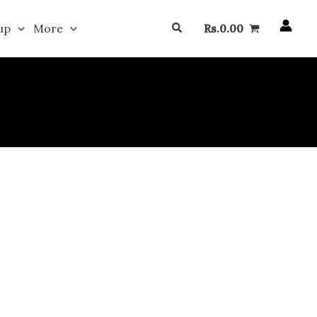
Search
up
More
Rs.
0.00