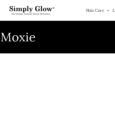
Skip
to
Skin Care
L
content
Moxie