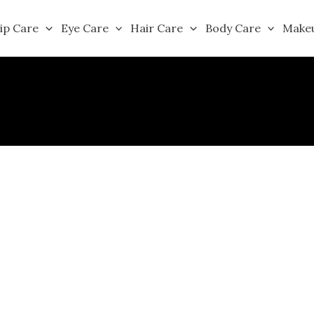
ip Care
Eye Care
Hair Care
Body Care
Make