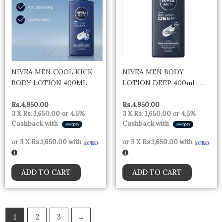
NIVEA MEN COOL KICK
NIVEA MEN BODY
BODY LOTION 400ML
LOTION DEEP 400ml –
Germany
Rs.
4,950.00
Rs.
4,950.00
3 X
Rs. 1,650.00
or
4.5%
3 X
Rs. 1,650.00
or
4.5%
Cashback with
Cashback with
or 3 X
Rs.1,650.00
with
or 3 X
Rs.1,650.00
with
ADD TO CART
ADD TO CART
1
2
3
→