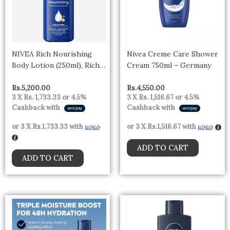
NIVEA Rich Nourishing
Nivea Creme Care Shower
Body Lotion (250ml), Rich
Cream 750ml – Germany
72H Hydration NIVEA
Moisturiser for Dry Skin
Rs.
5,200.00
Rs.
4,550.00
3 X
Rs. 1,733.33
or
4.5%
3 X
Rs. 1,516.67
or
4.5%
Made with Deep Moisture
Cashback with
Cashback with
Serum and Almond Oil,
Intensive Hydration NIVEA
or 3 X
Rs.1,733.33
with
or 3 X
Rs.1,516.67
with
Body Lotion 400ml- Spain
ADD TO CART
ADD TO CART