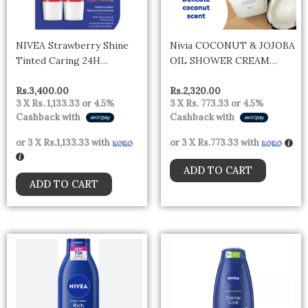
NIVEA Strawberry Shine
Nivia COCONUT & JOJOBA
Tinted Caring 24H
OIL SHOWER CREAM
Moisture Lip Balm Sticks, 2
250ml – Germany
x 4.8g pack
Rs.
3,400.00
Rs.
2,320.00
3 X
Rs. 1,133.33
or
4.5%
3 X
Rs. 773.33
or
4.5%
Cashback with
Cashback with
or 3 X
Rs.1,133.33
with
or 3 X
Rs.773.33
with
ADD TO CART
ADD TO CART