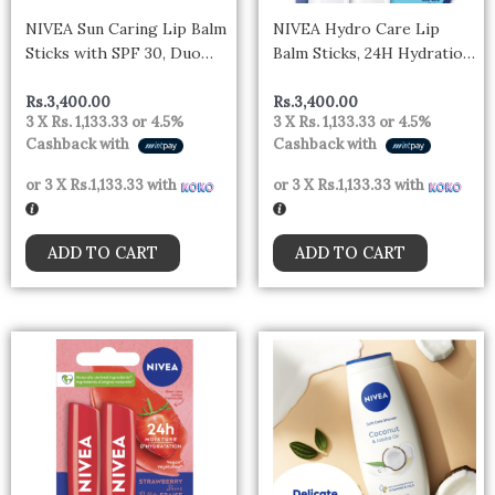
NIVEA Sun Caring Lip Balm
NIVEA Hydro Care Lip
Sticks with SPF 30, Duo
Balm Sticks, 24H Hydration
Pack (2 x 4.8 g)
Duo Pack (2 x 4.8 g)
Rs.
3,400.00
Rs.
3,400.00
3 X
Rs. 1,133.33
or
4.5%
3 X
Rs. 1,133.33
or
4.5%
Cashback with
Cashback with
or 3 X
Rs.1,133.33
with
or 3 X
Rs.1,133.33
with
ADD TO CART
ADD TO CART