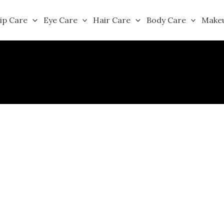
ip Care
Eye Care
Hair Care
Body Care
Make