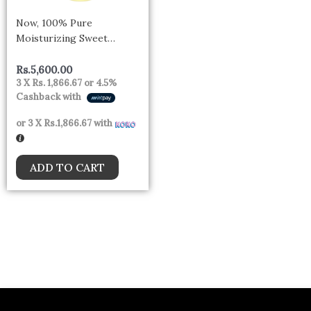
Now, 100% Pure
Moisturizing Sweet
Almond Oil, 118ml- Canada
Rs.
5,600.00
3 X
Rs. 1,866.67
or
4.5%
Cashback with
or 3 X
Rs.1,866.67
with
ADD TO CART