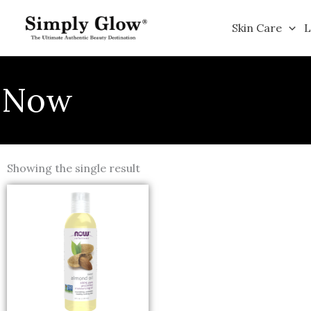
Skip
to
Skin Care
L
content
Now
Showing the single result