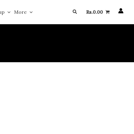
Search
up
More
Rs.
0.00