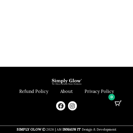
Refund Policy
About
Privacy Policy
0
F
I
a
n
c
s
e
t
b
a
SIMPLY GLOW
2026 | AN
INNAUN IT
Design & Development
o
g