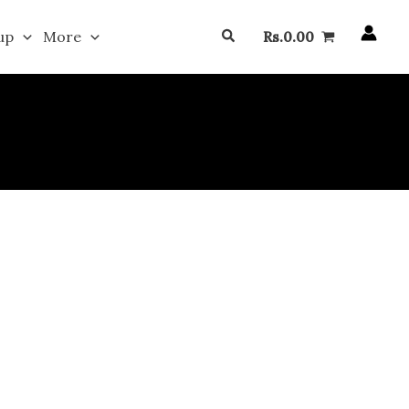
Search
up
More
Rs.
0.00