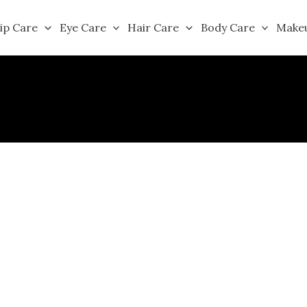
ip Care
Eye Care
Hair Care
Body Care
Make