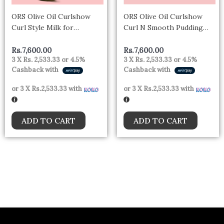
ORS Olive Oil Curlshow
ORS Olive Oil Curlshow
Curl Style Milk for
Curl N Smooth Pudding
Strength & Length (16.0
Infused with Collagen &
oz)
Avocado Oil for Strength &
Rs.
7,600.00
Rs.
7,600.00
3 X
Rs. 2,533.33
or
4.5%
3 X
Rs. 2,533.33
or
4.5%
Length (12.0 oz)
Cashback with
Cashback with
or 3 X
Rs.2,533.33
with
or 3 X
Rs.2,533.33
with
ADD TO CART
ADD TO CART