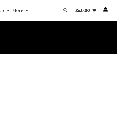
Search
up
More
Rs.
0.00