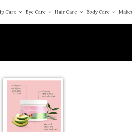
ip Care
Eye Care
Hair Care
Body Care
Make