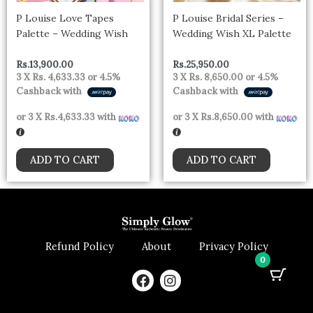
P Louise Love Tapes
P Louise Bridal Series –
Palette – Wedding Wish
Wedding Wish XL Palette
Rs.
13,900.00
Rs.
25,950.00
3 X
Rs. 4,633.33
or
4.5%
3 X
Rs. 8,650.00
or
4.5%
Cashback with
Cashback with
or 3 X
Rs.4,633.33
with
or 3 X
Rs.8,650.00
with
ADD TO CART
ADD TO CART
Refund Policy
About
Privacy Policy
0
F
I
a
n
c
s