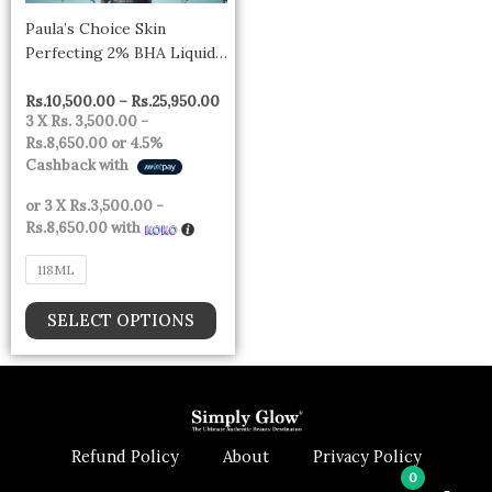
be
Paula’s Choice Skin
chosen
Perfecting 2% BHA Liquid
on
Exfoliant
the
Rs.
10,500.00
–
Rs.
25,950.00
product
3 X
Rs. 3,500.00 -
Rs.8,650.00
or
4.5%
page
Cashback with
or 3 X
Rs.3,500.00 -
Rs.8,650.00
with
118ML
SELECT OPTIONS
Refund Policy
About
Privacy Policy
0