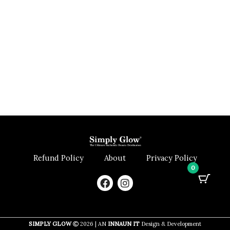
Refund Policy
About
Privacy Policy
0
F
I
a
n
c
s
e
t
b
a
SIMPLY GLOW
2026 | AN
INNAUN IT
Design & Development
o
g