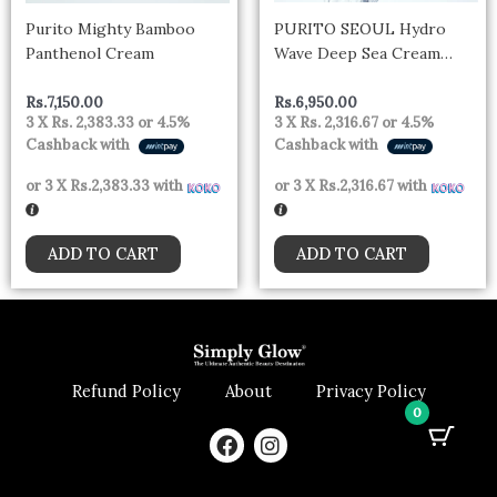
Purito Mighty Bamboo
PURITO SEOUL Hydro
Panthenol Cream
Wave Deep Sea Cream
50ml
Rs.
7,150.00
Rs.
6,950.00
3 X
Rs. 2,383.33
or
4.5%
3 X
Rs. 2,316.67
or
4.5%
Cashback with
Cashback with
or 3 X
Rs.2,383.33
with
or 3 X
Rs.2,316.67
with
ADD TO CART
ADD TO CART
Refund Policy
About
Privacy Policy
0
F
I
a
n
c
s