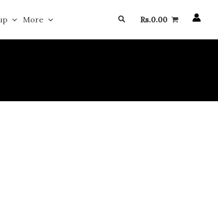
Search
up
More
Rs.
0.00