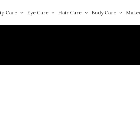
ip Care
Eye Care
Hair Care
Body Care
Make