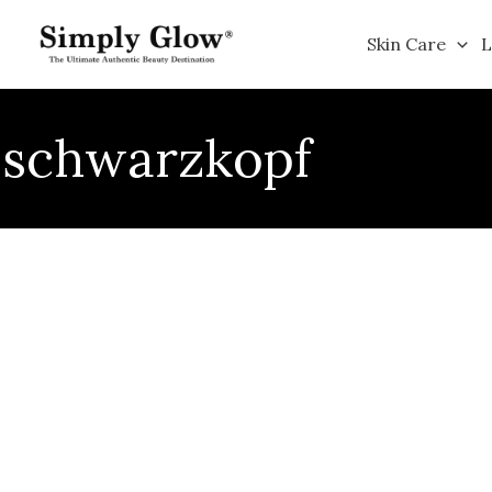
Skip
to
Skin Care
L
content
schwarzkopf