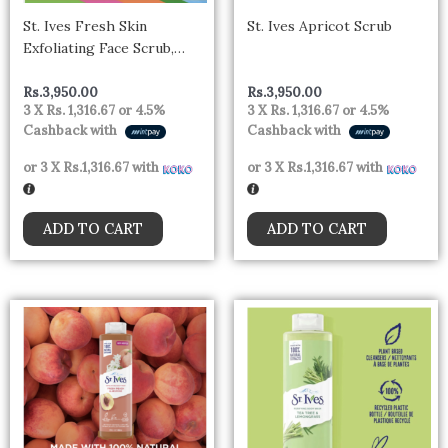
St. Ives Fresh Skin
St. Ives Apricot Scrub
Exfoliating Face Scrub,
Apricot Facial Exfoliator
170g
Rs.
3,950.00
Rs.
3,950.00
3 X
Rs. 1,316.67
or
4.5%
3 X
Rs. 1,316.67
or
4.5%
Cashback with
Cashback with
or 3 X
Rs.1,316.67
with
or 3 X
Rs.1,316.67
with
ADD TO CART
ADD TO CART