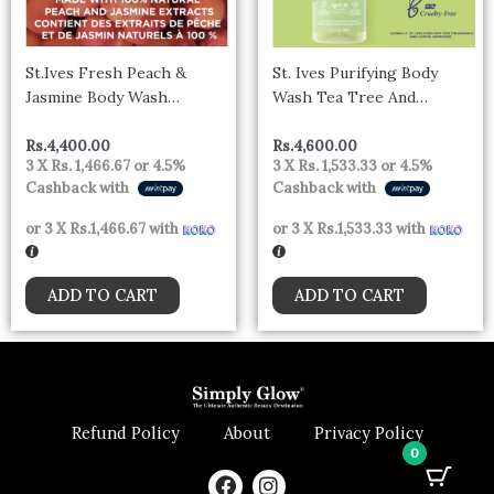
St.Ives Fresh Peach &
St. Ives Purifying Body
Jasmine Body Wash
Wash Tea Tree And
(650ml)- CANADA
Lemongrass 650ml –
Canada
Rs.
4,400.00
Rs.
4,600.00
3 X
Rs. 1,466.67
or
4.5%
3 X
Rs. 1,533.33
or
4.5%
Cashback with
Cashback with
or 3 X
Rs.1,466.67
with
or 3 X
Rs.1,533.33
with
ADD TO CART
ADD TO CART
Refund Policy
About
Privacy Policy
0
F
I