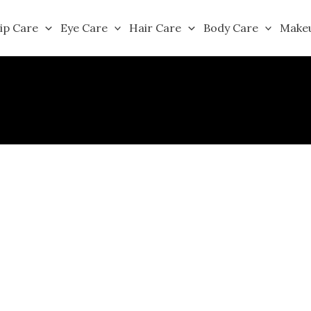
ip Care
Eye Care
Hair Care
Body Care
Make