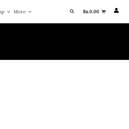
Search
up
More
Rs.
0.00