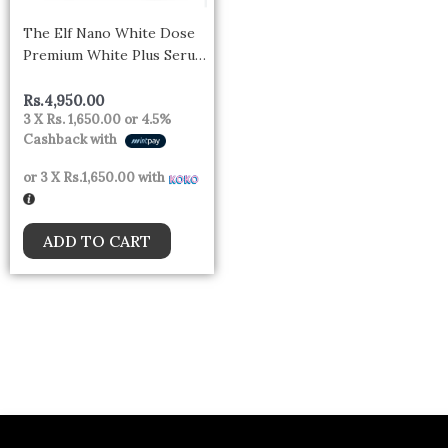
The Elf Nano White Dose
Premium White Plus Serum
60ml
Rs.
4,950.00
3 X
Rs. 1,650.00
or
4.5%
Cashback with
or 3 X
Rs.1,650.00
with
ADD TO CART