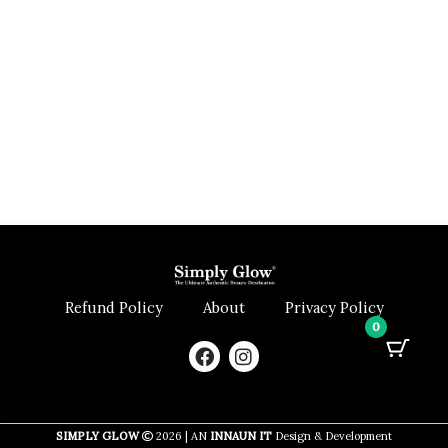
Refund Policy
About
Privacy Policy
0
F
I
a
n
c
s
e
t
b
a
SIMPLY GLOW
2026 | AN
INNAUN IT
Design & Development
o
g