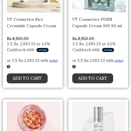
VT Cosmetics Rice
VT Cosmetics PDRN
Ceramide Capsule Cream
Capsule Cream 100 50 ml
Rs.
8,950.00
Rs.
8,950.00
3 X
Rs. 2,983.33
or
4.5%
3 X
Rs. 2,983.33
or
4.5%
Cashback with
Cashback with
or 3 X
Rs.2,983.33
with
or 3 X
Rs.2,983.33
with
ADD TO CART
ADD TO CART