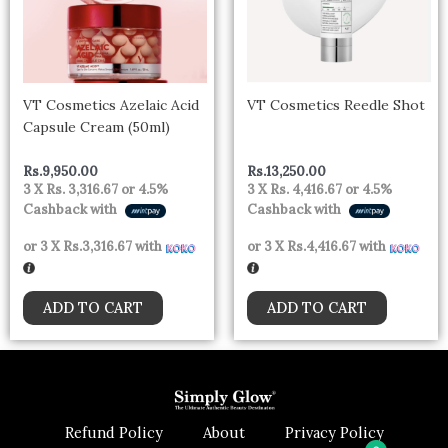
VT Cosmetics Azelaic Acid
VT Cosmetics Reedle Shot
Capsule Cream (50ml)
Rs.
9,950.00
Rs.
13,250.00
3 X
Rs. 3,316.67
or
4.5%
3 X
Rs. 4,416.67
or
4.5%
Cashback with
Cashback with
or 3 X
Rs.3,316.67
with
or 3 X
Rs.4,416.67
with
ADD TO CART
ADD TO CART
Refund Policy
About
Privacy Policy