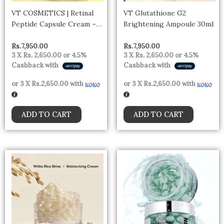
VT COSMETICS | Retinal
VT Glutathione G2
Peptide Capsule Cream –
Brightening Ampoule 30ml
50ml
Rs.
7,950.00
Rs.
7,950.00
3 X
Rs. 2,650.00
or
4.5%
3 X
Rs. 2,650.00
or
4.5%
Cashback with
Cashback with
or 3 X
Rs.2,650.00
with
or 3 X
Rs.2,650.00
with
ADD TO CART
ADD TO CART