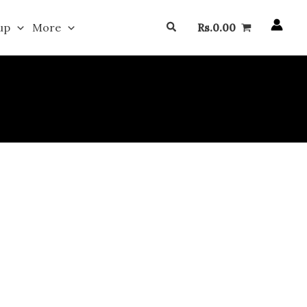
Search
up
More
Rs.
0.00