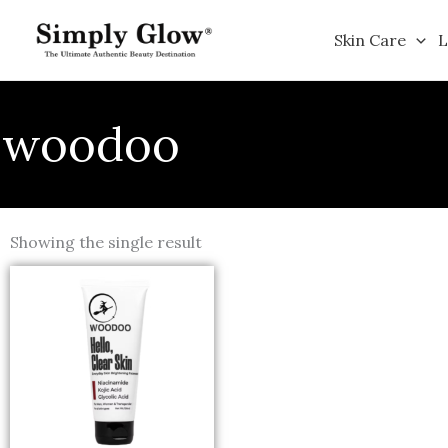
Skip
to
Skin Care
L
content
woodoo
Showing the single result