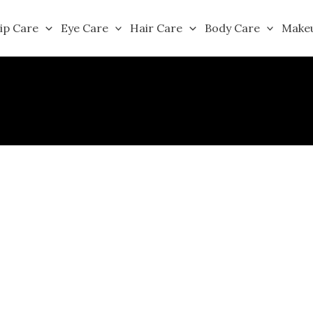
ip Care
Eye Care
Hair Care
Body Care
Make