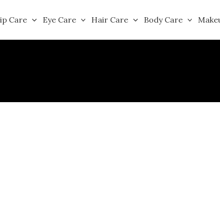
ip Care
Eye Care
Hair Care
Body Care
Make