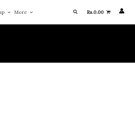
Search
up
More
Rs.
0.00