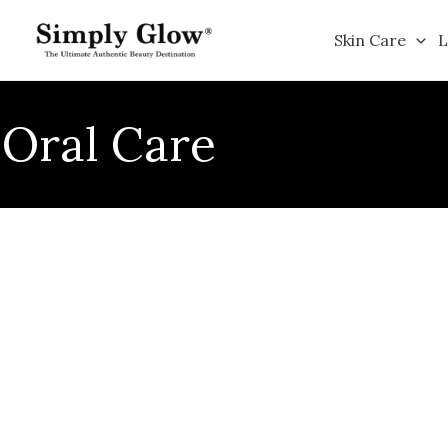
Skip
to
Skin Care
L
content
Oral Care