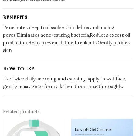
BENEFITS
Penetrates deep to dissolve skin debris and unclog
pores,Eliminates acne-causing bacteria,Reduces excess oil
production,Helps prevent future breakouts,Gently purifies
skin
HOW TO USE
Use twice daily, morning and evening. Apply to wet face,
gently massage to form a lather, then rinse thoroughly.
Related products
Price
This
range:
prod
Rs.2,40