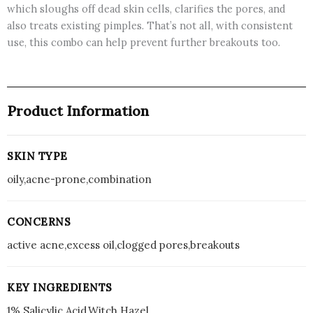
which sloughs off dead skin cells, clarifies the pores, and
also treats existing pimples. That’s not all, with consistent
use, this combo can help prevent further breakouts too.
Product Information
SKIN TYPE
oily,acne-prone,combination
CONCERNS
active acne,excess oil,clogged pores,breakouts
KEY INGREDIENTS
1% Salicylic Acid,Witch Hazel