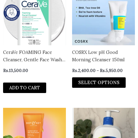
has
throug
Rs.5,95
multi
varian
The
optio
may
be
chos
CeraVe FOAMING Face
COSRX Low pH Good
on
Cleanser, Gentle Face Wash
Morning Cleanser 150ml
the
with Hyaluronic Acid,
Rs.
13,500.00
Rs.
2,400.00
–
Rs.
5,950.00
prod
Niacinamide, Ceramides.
page
Makeup Remover for oily
SELECT OPTIONS
ADD TO CART
skin, won’t clog pores. Oil &
sebum control. Non-
Comedogenic, Sensitive Sk