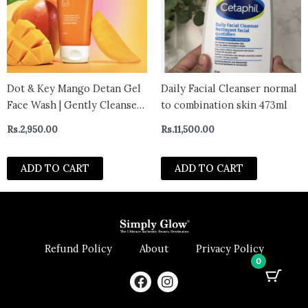
Dot & Key Mango Detan Gel
Daily Facial Cleanser normal
Face Wash | Gently Cleanses
to combination skin 473ml
Skin From Dirt & Oil | Fades
Rs.
2,950.00
Rs.
11,500.00
Stubborn Tan | For All Skin
Types | 100ml
ADD TO CART
ADD TO CART
Refund Policy
About
Privacy Policy
0
F
I
a
n
c
s