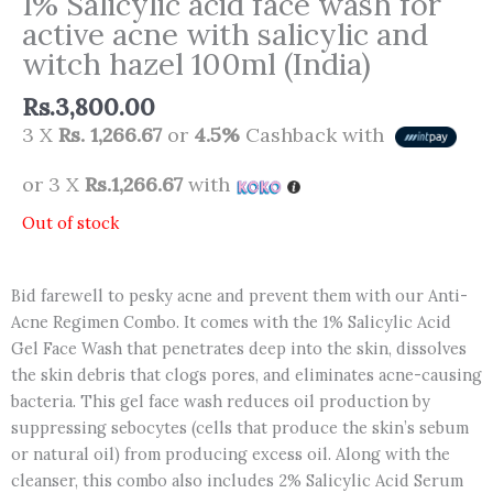
1% Salicylic acid face wash for
active acne with salicylic and
witch hazel 100ml (India)
Rs.
3,800.00
3 X
Rs. 1,266.67
or
4.5%
Cashback with
or 3 X
Rs.1,266.67
with
Out of stock
Bid farewell to pesky acne and prevent them with our Anti-
Acne Regimen Combo. It comes with the 1% Salicylic Acid
Gel Face Wash that penetrates deep into the skin, dissolves
the skin debris that clogs pores, and eliminates acne-causing
bacteria. This gel face wash reduces oil production by
suppressing sebocytes (cells that produce the skin’s sebum
or natural oil) from producing excess oil. Along with the
cleanser, this combo also includes 2% Salicylic Acid Serum