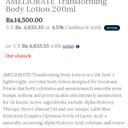
AMELIORATE Transforming
Body Lotion 200ml
Rs.
14,500.00
3 X
Rs. 4,833.33
or
4.5%
Cashback with
or 3 X
Rs.4,833.33
with
Out of stock
AMELIORATE Transforming Body Lotion is a UK first! A
lightweight, everyday body lotion designed for Keratosis
Pilaris that both exfoliates and moisturises.It smooths away
bumps, softens and protects skin and intensely moisturises
for 24 hours. Active ingredients include Alpha Hydroxy
Therapy, Sweet Almond Oil and our unique LaH6 Skin
Hydration Complex.Optimum levels of Lactic Acid, a
naturally occurring Alpha Hydroxy Acid, exfoliate and renew