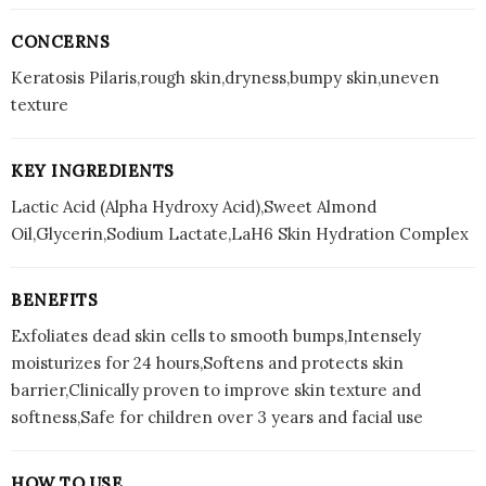
CONCERNS
Keratosis Pilaris,rough skin,dryness,bumpy skin,uneven
texture
KEY INGREDIENTS
Lactic Acid (Alpha Hydroxy Acid),Sweet Almond
Oil,Glycerin,Sodium Lactate,LaH6 Skin Hydration Complex
BENEFITS
Exfoliates dead skin cells to smooth bumps,Intensely
moisturizes for 24 hours,Softens and protects skin
barrier,Clinically proven to improve skin texture and
softness,Safe for children over 3 years and facial use
HOW TO USE