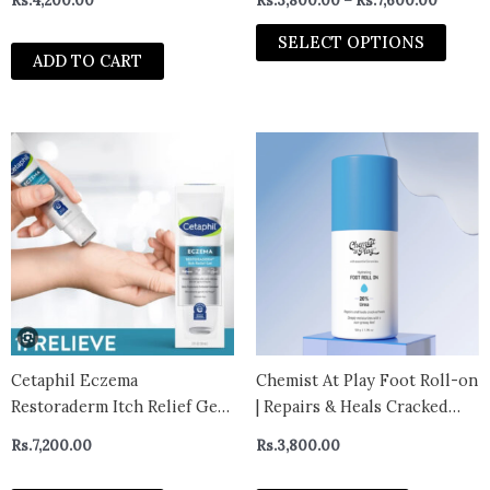
Rs.
4,200.00
Rs.
3,800.00
–
Rs.
7,600.00
prod
Exfoliating Serum for Oily &
page
Acne-Prone Skin, Clears
SELECT OPTIONS
ADD TO CART
Body Acne, Reduces
Blackheads & Breakouts,
Dermatologically Tested S
Cetaphil Eczema
Chemist At Play Foot Roll-on
Restoraderm Itch Relief Gel
| Repairs & Heals Cracked
for Eczema Prone Skin –
Heels | Gives Upto 24-Hours
Rs.
7,200.00
Rs.
3,800.00
CANADA
Moisturization | Safe for
Diabetic Foot | 50gm