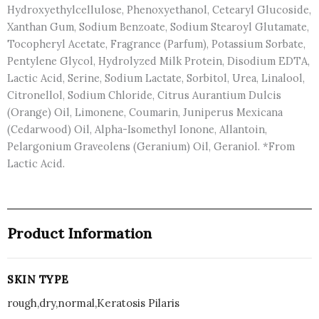
Hydroxyethylcellulose, Phenoxyethanol, Cetearyl Glucoside,
Xanthan Gum, Sodium Benzoate, Sodium Stearoyl Glutamate,
Tocopheryl Acetate, Fragrance (Parfum), Potassium Sorbate,
Pentylene Glycol, Hydrolyzed Milk Protein, Disodium EDTA,
Lactic Acid, Serine, Sodium Lactate, Sorbitol, Urea, Linalool,
Citronellol, Sodium Chloride, Citrus Aurantium Dulcis
(Orange) Oil, Limonene, Coumarin, Juniperus Mexicana
(Cedarwood) Oil, Alpha-Isomethyl Ionone, Allantoin,
Pelargonium Graveolens (Geranium) Oil, Geraniol. *From
Lactic Acid.
Product Information
SKIN TYPE
rough,dry,normal,Keratosis Pilaris