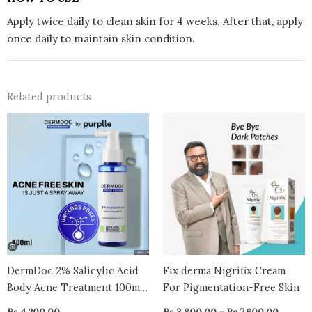
Apply twice daily to clean skin for 4 weeks. After that, apply
once daily to maintain skin condition.
Related products
Price
This
range:
prod
Rs.3,80
has
throug
Rs.7,60
multi
varian
The
optio
may
be
chos
DermDoc 2% Salicylic Acid
Fix derma Nigrifix Cream
on
Body Acne Treatment 100ml
For Pigmentation-Free Skin
the
– Pore Unclogging