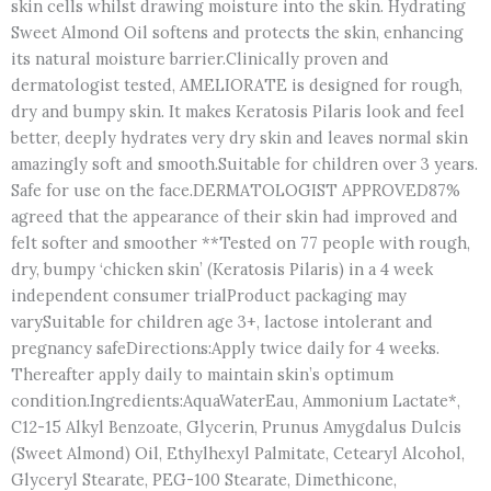
skin cells whilst drawing moisture into the skin. Hydrating
Sweet Almond Oil softens and protects the skin, enhancing
its natural moisture barrier.Clinically proven and
dermatologist tested, AMELIORATE is designed for rough,
dry and bumpy skin. It makes Keratosis Pilaris look and feel
better, deeply hydrates very dry skin and leaves normal skin
amazingly soft and smooth.Suitable for children over 3 years.
Safe for use on the face.DERMATOLOGIST APPROVED87%
agreed that the appearance of their skin had improved and
felt softer and smoother **Tested on 77 people with rough,
dry, bumpy ‘chicken skin’ (Keratosis Pilaris) in a 4 week
independent consumer trialProduct packaging may
varySuitable for children age 3+, lactose intolerant and
pregnancy safeDirections:Apply twice daily for 4 weeks.
Thereafter apply daily to maintain skin’s optimum
condition.Ingredients:AquaWaterEau, Ammonium Lactate*,
C12-15 Alkyl Benzoate, Glycerin, Prunus Amygdalus Dulcis
(Sweet Almond) Oil, Ethylhexyl Palmitate, Cetearyl Alcohol,
Glyceryl Stearate, PEG-100 Stearate, Dimethicone,