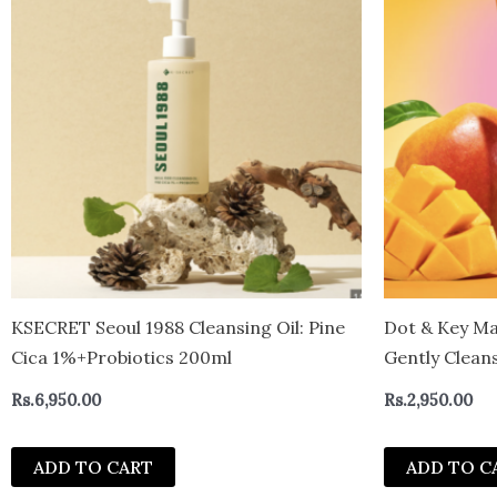
KSECRET Seoul 1988 Cleansing Oil: Pine
Dot & Key Ma
Cica 1%+Probiotics 200ml
Gently Cleans
Fades Stubbor
Rs.
6,950.00
Rs.
2,950.00
100ml
ADD TO CART
ADD TO C