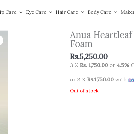
ip Care
Eye Care
Hair Care
Body Care
Make
Anua Heartleaf
Foam
Rs.
5,250.00
3 X
Rs. 1,750.00
or
4.5%
C
or 3 X
Rs.1,750.00
with
Out of stock