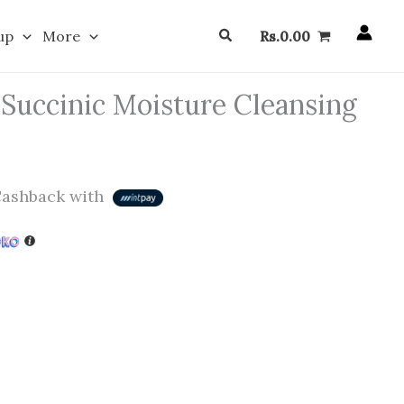
Search
up
More
Rs.
0.00
 Succinic Moisture Cleansing
ashback with