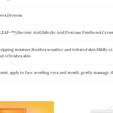
ores,Dryness
LEAF+™),Succinic Acid,Salicylic Acid,Protease,Panthenol,Cera
ripping moisture,Soothes sensitive and irritated skin,Mildly ex
nd refreshes skin
unt, apply to face avoiding eyes and mouth, gently massage, t