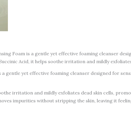
ing Foam is a gentle yet effective foaming cleanser design
inic Acid, it helps soothe irritation and mildly exfoliate
 gentle yet effective foaming cleanser designed for sensi
the irritation and mildly exfoliates dead skin cells, prom
ves impurities without stripping the skin, leaving it feeli