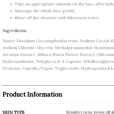
Take an appropriate amount on the face after lath
Massage the whole face gently.
Rinse off the cleanser with lukewarm water.
Ingredients:
Water, Disodium Cocoamphodiacetate, Sodium Cocoyl Alan
Sodium Chloride, Glycerin, Methylpropanediol, Houttuyn
Atratum Extract, Althaea Rosea Flower Extract, Chitosan,
Hydroxysultaine, Polyglyceryl-4 Caprate, Ethylhexylglycer
Protease, Caprylic/Capric Triglyceride, Hydrogenated Le
Product Information
Sensitive,Acne prone,All s
SKIN TYPE