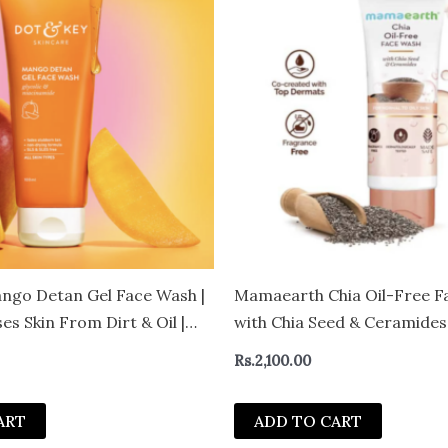
ngo Detan Gel Face Wash |
Mamaearth Chia Oil-Free F
es Skin From Dirt & Oil |
with Chia Seed & Ceramides
n Tan | For All Skin Types |
Rs.
2,100.00
ART
ADD TO CART