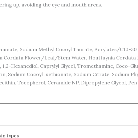
ering up, avoiding the eye and mouth areas.
inate, Sodium Methyl Cocoyl Taurate, Acrylates/C10-30 A
ia Cordata Flower/Leaf/Stem Water, Houttuynia Cordata E
 1,2-Hexanediol, Caprylyl Glycol, Tromethamine, Coco-Glucos
in, Sodium Cocoyl Isethionate, Sodium Citrate, Sodium Phyta
cithin, Tocopherol, Ceramide NP, Dipropylene Glycol, Pent
kin types