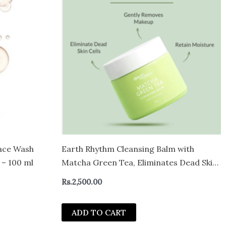
ace Wash
Earth Rhythm Cleansing Balm with
 – 100 ml
Matcha Green Tea, Eliminates Dead Skin
Cells
Rs.
2,500.00
ADD TO CART