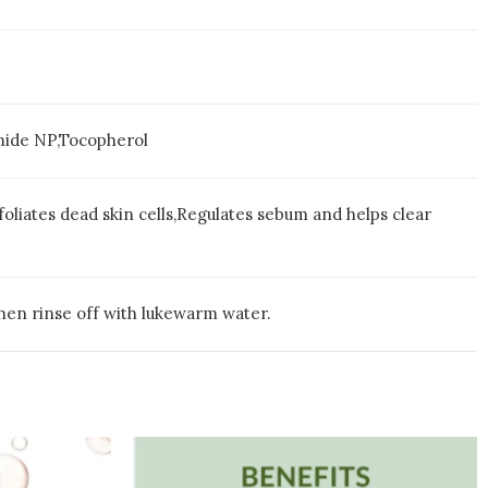
mide NP,Tocopherol
foliates dead skin cells,Regulates sebum and helps clear
hen rinse off with lukewarm water.