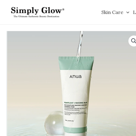
Skip
to
Skin Care
L
content