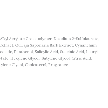
lkyl Acrylate Crosspolymer, Disodium 2-Sulfolaurate,
xtract, Quillaja Saponaria Bark Extract, Cynanchum
ide, Panthenol, Salicylic Acid, Succinic Acid, Lauryl
te, Hexylene Glycol, Butylene Glycol, Citric Acid,
ylene Glycol, Cholesterol, Fragrance