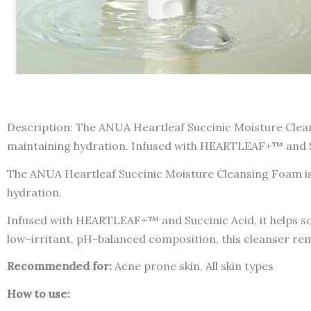
Description: The ANUA Heartleaf Succinic Moisture Cleans
maintaining hydration. Infused with HEARTLEAF+™ and Succ
The ANUA Heartleaf Succinic Moisture Cleansing Foam is a
hydration.
Infused with HEARTLEAF+™ and Succinic Acid, it helps soo
low-irritant, pH-balanced composition, this cleanser remo
Recommended for:
Acne prone skin, All skin types
How to use: