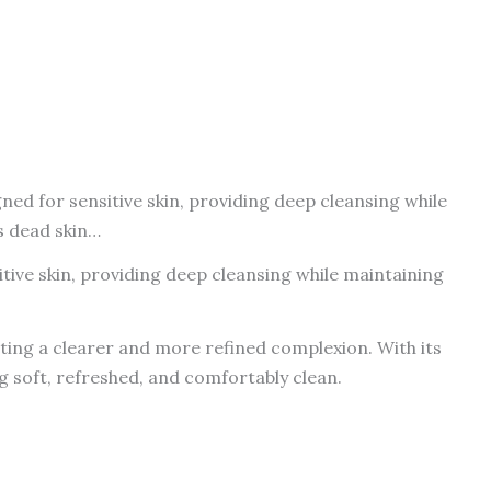
ed for sensitive skin, providing deep cleansing while
s dead skin…
tive skin, providing deep cleansing while maintaining
oting a clearer and more refined complexion. With its
ng soft, refreshed, and comfortably clean.