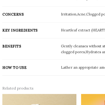
Irritation,Acne,Clogged p
CONCERNS
Heartleaf extract (HEART
KEY INGREDIENTS
Gently cleanses without st
BENEFITS
clogged pores,Hydrates a
Lather an appropriate amo
HOW TO USE
Related products