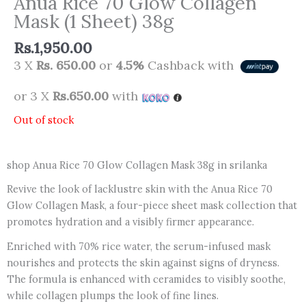
Anua Rice 70 Glow Collagen
Mask (1 Sheet) 38g
Rs.
1,950.00
3 X
Rs. 650.00
or
4.5%
Cashback with
or 3 X
Rs.650.00
with
Out of stock
shop Anua Rice 70 Glow Collagen Mask 38g in srilanka
Revive the look of lacklustre skin with the Anua Rice 70
Glow Collagen Mask, a four-piece sheet mask collection that
promotes hydration and a visibly firmer appearance.
Enriched with 70% rice water, the serum-infused mask
nourishes and protects the skin against signs of dryness.
The formula is enhanced with ceramides to visibly soothe,
while collagen plumps the look of fine lines.