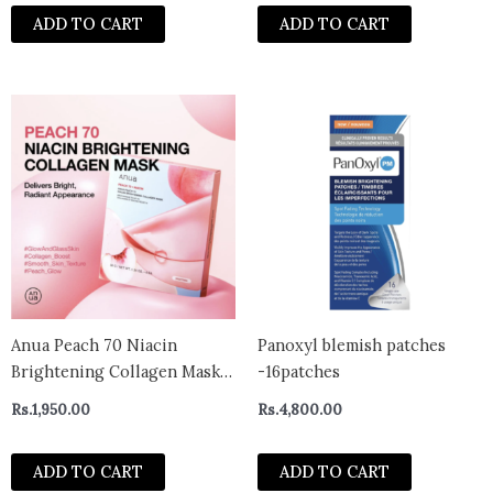
Glycolic Acid, Removes Dead
ADD TO CART
ADD TO CART
Skin, Cruelty-Free, Foot Peel
Off Mask
Anua Peach 70 Niacin
Panoxyl blemish patches
Brightening Collagen Mask
-16patches
(1 Sheet) 38g
Rs.
1,950.00
Rs.
4,800.00
ADD TO CART
ADD TO CART