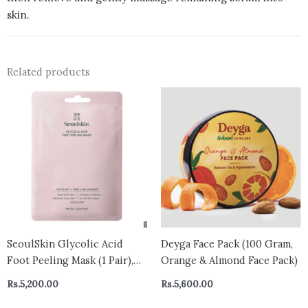
skin.
Related products
SeoulSkin Glycolic Acid
Deyga Face Pack (100 Gram,
Foot Peeling Mask (1 Pair),
Orange & Almond Face Pack)
Korean Peeling & Exfoliating
Rs.
5,200.00
Rs.
5,600.00
| Deep Exfoliation with