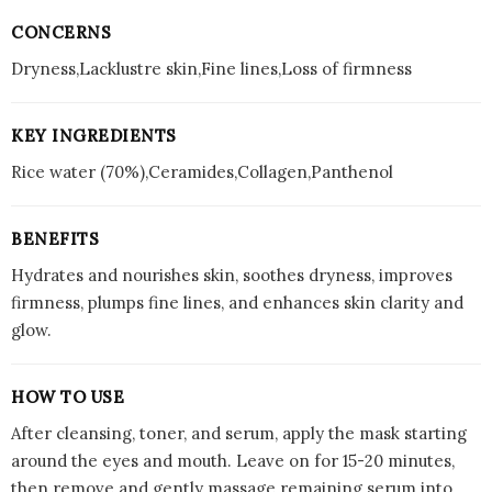
CONCERNS
Dryness,Lacklustre skin,Fine lines,Loss of firmness
KEY INGREDIENTS
Rice water (70%),Ceramides,Collagen,Panthenol
BENEFITS
Hydrates and nourishes skin, soothes dryness, improves
firmness, plumps fine lines, and enhances skin clarity and
glow.
HOW TO USE
After cleansing, toner, and serum, apply the mask starting
around the eyes and mouth. Leave on for 15-20 minutes,
then remove and gently massage remaining serum into