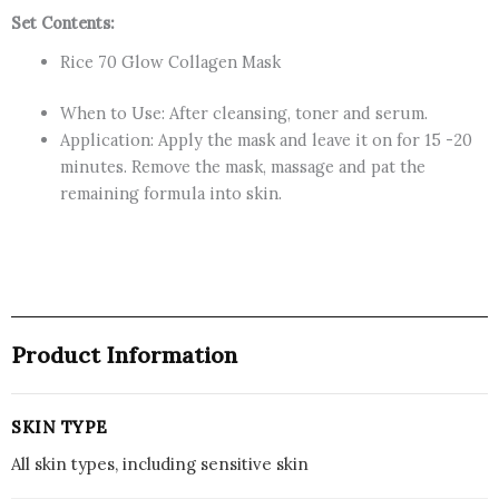
Set Contents:
Rice 70 Glow Collagen Mask
When to Use: After cleansing, toner and serum.
Application: Apply the mask and leave it on for 15 -20
minutes. Remove the mask, massage and pat the
remaining formula into skin.
Product Information
SKIN TYPE
All skin types, including sensitive skin