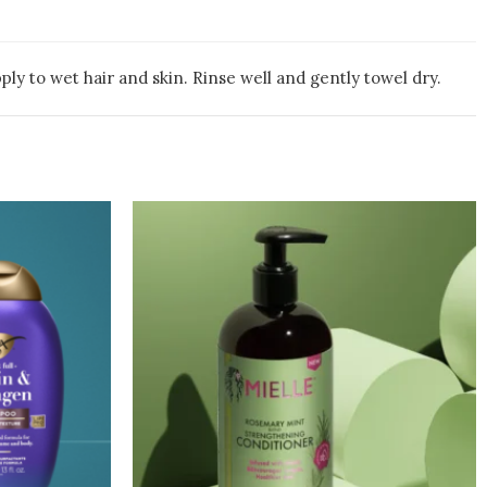
y to wet hair and skin. Rinse well and gently towel dry.