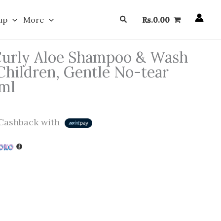
Search
up
More
Rs.
0.00
Curly Aloe Shampoo & Wash
Children, Gentle No-tear
 ml
Cashback with