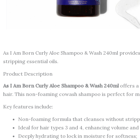
As I Am Born Curly Aloe Shampoo & Wash 240ml provides
stripping essential oils.
Product Description
As I Am Born Curly Aloe Shampoo & Wash 240ml
offers a
hair. This non-foaming cowash shampoo is perfect for mai
Key features include:
Non-foaming formula that cleanses without strippi
Ideal for hair types 3 and 4, enhancing volume and
Deeply hydrating to lock in moisture for softness;