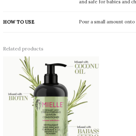
and safe for babies and c
Pour a small amount onto 
HOW TO USE
Related products