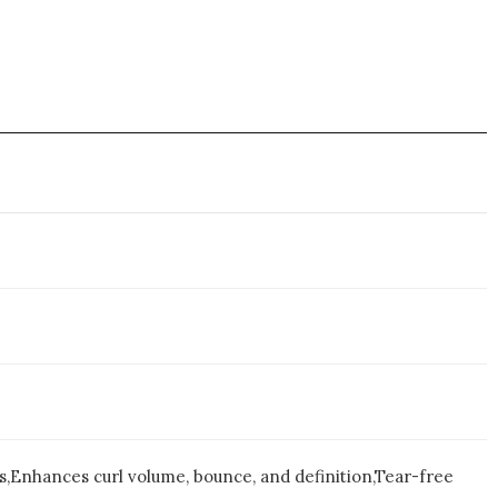
ss,Enhances curl volume, bounce, and definition,Tear-free