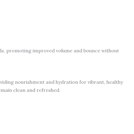
rls, promoting improved volume and bounce without
oviding nourishment and hydration for vibrant, healthy
emain clean and refreshed.