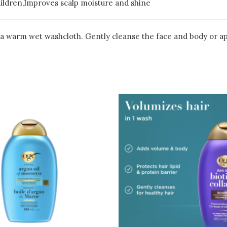
hildren,Improves scalp moisture and shine
a warm wet washcloth. Gently cleanse the face and body or appl