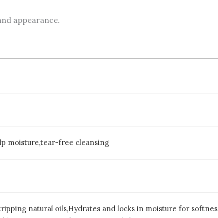
 and appearance.
alp moisture,tear-free cleansing
ripping natural oils,Hydrates and locks in moisture for softne