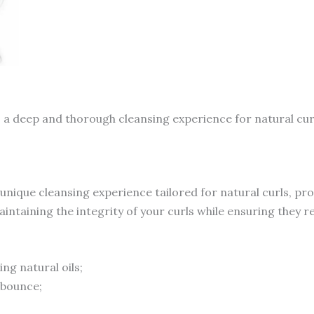
 a deep and thorough cleansing experience for natural cu
 unique cleansing experience tailored for natural curls, pr
ntaining the integrity of your curls while ensuring they r
ng natural oils;
 bounce;