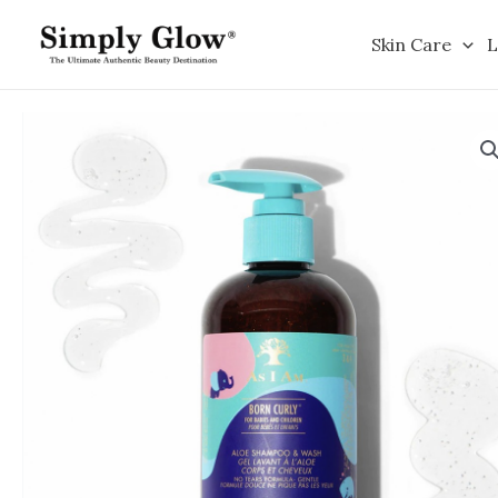
Skip
to
Skin Care
L
content