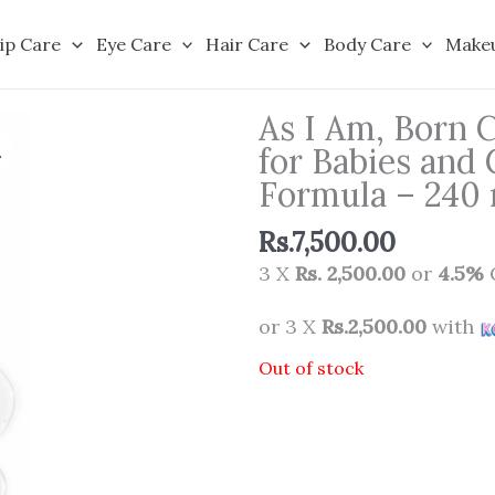
ip Care
Eye Care
Hair Care
Body Care
Make
As I Am, Born 
for Babies and 
Formula – 240
Rs.
7,500.00
3 X
Rs. 2,500.00
or
4.5%
or 3 X
Rs.2,500.00
with
Out of stock