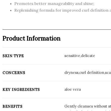
Promotes better manageability and shine;
Replenishing formula for improved curl definition
Product Information
sensitive,delicate
SKIN TYPE
dryness,curl definition,sc
CONCERNS
aloe vera
KEY INGREDIENTS
Gently cleanses without st
BENEFITS