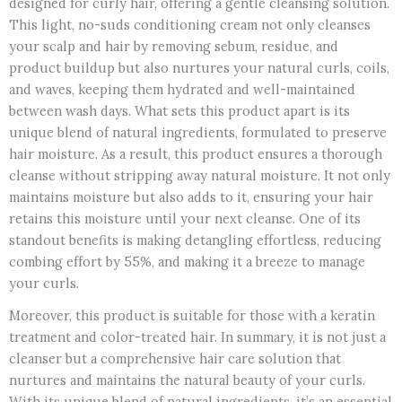
designed for curly hair, offering a gentle cleansing solution.
This light, no-suds conditioning cream not only cleanses
your scalp and hair by removing sebum, residue, and
product buildup but also nurtures your natural curls, coils,
and waves, keeping them hydrated and well-maintained
between wash days. What sets this product apart is its
unique blend of natural ingredients, formulated to preserve
hair moisture. As a result, this product ensures a thorough
cleanse without stripping away natural moisture. It not only
maintains moisture but also adds to it, ensuring your hair
retains this moisture until your next cleanse. One of its
standout benefits is making detangling effortless, reducing
combing effort by 55%, and making it a breeze to manage
your curls.
Moreover, this product is suitable for those with a keratin
treatment and color-treated hair. In summary, it is not just a
cleanser but a comprehensive hair care solution that
nurtures and maintains the natural beauty of your curls.
With its unique blend of natural ingredients, it’s an essential