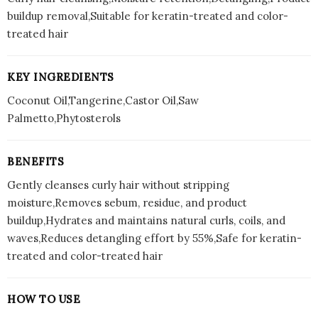
buildup removal,Suitable for keratin-treated and color-
treated hair
KEY INGREDIENTS
Coconut Oil,Tangerine,Castor Oil,Saw
Palmetto,Phytosterols
BENEFITS
Gently cleanses curly hair without stripping
moisture,Removes sebum, residue, and product
buildup,Hydrates and maintains natural curls, coils, and
waves,Reduces detangling effort by 55%,Safe for keratin-
treated and color-treated hair
HOW TO USE