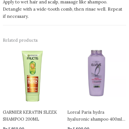
Apply to wet hair and scalp, massage like shampoo.
Detangle with a wide-tooth comb, then rinse well. Repeat
if necessary.
Related products
GARNIER KERATIN SLEEK
Loreal Paris hydra
SHAMPOO 200ML
hyaluronic shampoo 400ml –
greece