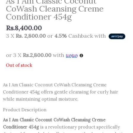
As I Am Classic Coconut
CoWash Cleansing Creme
Conditioner 454g
Rs.
8,400.00
3 X
Rs. 2,800.00
or
4.5%
Cashback with
or 3 X
Rs.2,800.00
with
Out of stock
As I Am Classic Coconut CoWash Cleansing Creme
Conditioner 454g offers gentle cleansing for curly hair
while maintaining optimal moisture.
Product Description
As I Am Classic Coconut CoWash Cleansing Creme
Conditioner 454g
is a revolutionary product specifically