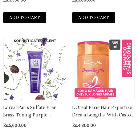
Rs.
5,950.00
Rs.
5,600.00
ADD TO CART
ADD TO CART
Loreal Paris Sulfate Free
L’Oreal Paris Hair Expertise
Brass Toning Purple
Dream Lengths, With Castor
Shampoo for Blonde,
Oil & Vitamins Shampoo, 385
Rs.
5,600.00
Rs.
4,800.00
Bleached, Silver, or Brown
ml Canada
Highlighted Hair, EverPure