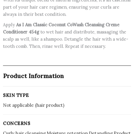
part of your hair care regimen, ensuring your curls are
always in their best condition.
Apply
As I Am Classic Coconut CoWash Cleansing Creme
Conditioner 454g
to wet hair and distribute, massaging the
scalp as well, like a shampoo. Detangle the hair with a wide-
tooth comb. Then, rinse well. Repeat if necessary.
Product Information
SKIN TYPE
Not applicable (hair product)
CONCERNS
Curly hair cleansing,Moisture retention,Detangling,Product