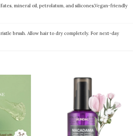
fates, mineral oil, petrolatum, and silicones,Vegan-friendly
ristle brush. Allow hair to dry completely. For next-day