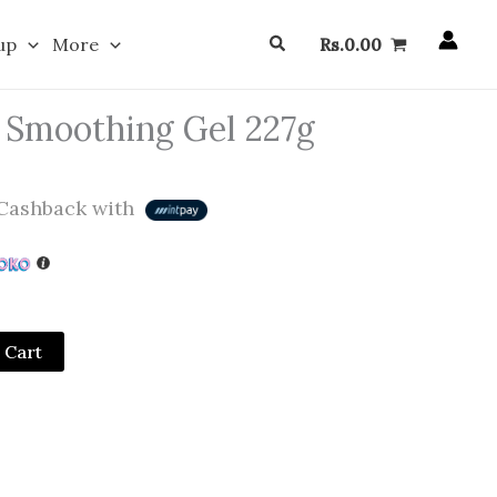
Search
up
More
Rs.
0.00
c Smoothing Gel 227g
Cashback with
 Cart