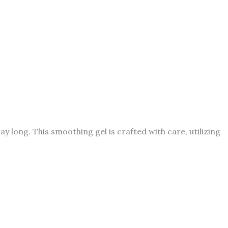
day long. This smoothing gel is crafted with care, utilizing