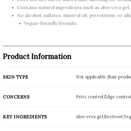
Contains natural ingredients such as aloe vera gel,
No alcohol, sulfates, mineral oil, petrolatum, or sil
Vegan-friendly formula.
Product Information
Not applicable (hair produ
SKIN TYPE
Frizz control,Edge control
CONCERNS
Aloe vera gel,Beetroot,Ve
KEY INGREDIENTS