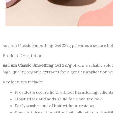
As I Am Classic Smoothing Gel 227g provides a secure hol
Product Description
As I Am Classic Smoothing Gel 227g
offers a reliable solu
high-quality organic extracts for a gentler application 
Key features include:
Provides a secure hold without harmful ingredients
Moisturizes and adds shine for a healthy look;
Easily washes out of hair without residue;
Does not dry out or stiffen hair, allowing for flexibil