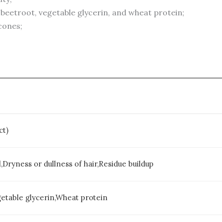
 beetroot, vegetable glycerin, and wheat protein;
icones;
ct)
,Dryness or dullness of hair,Residue buildup
getable glycerin,Wheat protein