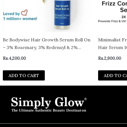
Be Bodywise Hair Growth Serum Roll On
Minimalist F
– 3% Rosemary, 3% Redensyl & 2%
Hair Serum 1
Aminexil For New Hair Growth (25ml)
Rs.
4,200.00
Rs.
2,900.00
ADD TO CART
ADD TO C