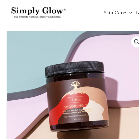
Skip
to
Skin Care
L
content