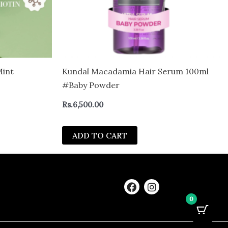
Mint
Kundal Macadamia Hair Serum 100ml
#Baby Powder
Rs.
6,500.00
ADD TO CART
F
I
a
n
0
c
s
e
t
b
a