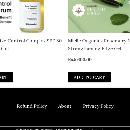
rizz Control Complex SPF 30
Mielle Organics Rosemary 
0 ml
Strengthening Edge Gel
Rs.
5,600.00
ART
ADD TO CART
Refund Policy
About
Privacy Policy