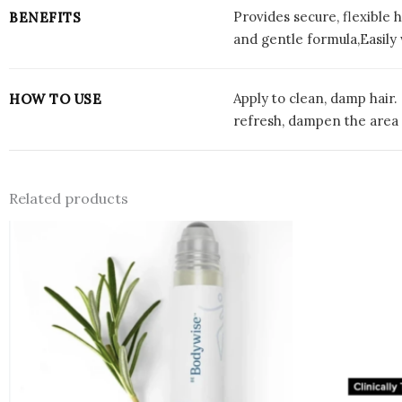
Provides secure, flexible 
BENEFITS
and gentle formula,Easily
Apply to clean, damp hair.
HOW TO USE
refresh, dampen the area
Related products