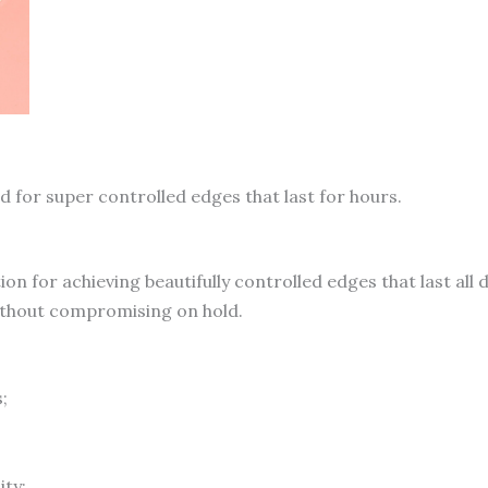
quantity
d for super controlled edges that last for hours.
tion for achieving beautifully controlled edges that last all 
without compromising on hold.
;
ity;