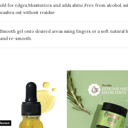
hold for edges,Moisturizes and adds shine,Free from alcohol, sul
 washes out without residue
 Smooth gel onto desired areas using fingers or a soft natural b
 and re-smooth.