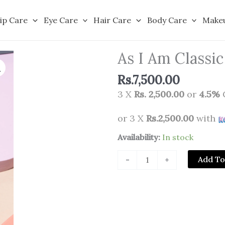
ip Care
Eye Care
Hair Care
Body Care
Make
As I Am Classi
Rs.
7,500.00
3 X
Rs. 2,500.00
or
4.5%
or 3 X
Rs.2,500.00
with
As
Availability:
In stock
I
Add To
-
+
Am
Classic
Smoothing
Gel
227g