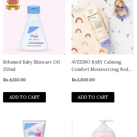
Sebamed Baby Skincare Oil
AVEENO BABY Calming
150ml
Comfort Moisturizing Body
Lotion – Lavender & Vanilla
Rs.
4,550.00
Rs.
5,600.00
Scents 227 g
ADD TO CART
ADD TO CART