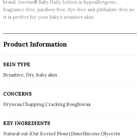
brand. Aveeno® Baby Daily Lotion is hypoallergenic,
fragrance-free, paraben-free, dye-free and phthalate-free so
it is perfect for your baby’s sensitive skin
Product Information
SKIN TYPE
Sensitive, Dry, Baby skin
CONCERNS
Dryness,Chapping,Cracking,Roughness
KEY INGREDIENTS
Natural oat (Oat Kernel Flour),Dimethicone,Glycerin