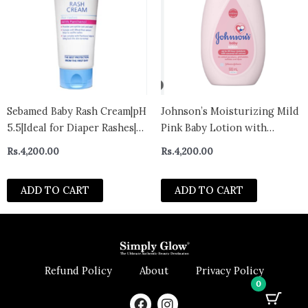
Sebamed Baby Rash Cream|pH
Johnson’s Moisturizing Mild
5.5|Ideal for Diaper Rashes|
Pink Baby Lotion with
Faster rash healing |100 ml
Coconut Oil for Delicate
Rs.
4,200.00
Rs.
4,200.00
Baby Skin, Paraben-,
Phthalate- & Dye-Free,
ADD TO CART
ADD TO CART
Hypoallergenic &
Dermatologist-Tested, Baby
Skin Care 500ml – Italy
Refund Policy
About
Privacy Policy
0
F
I