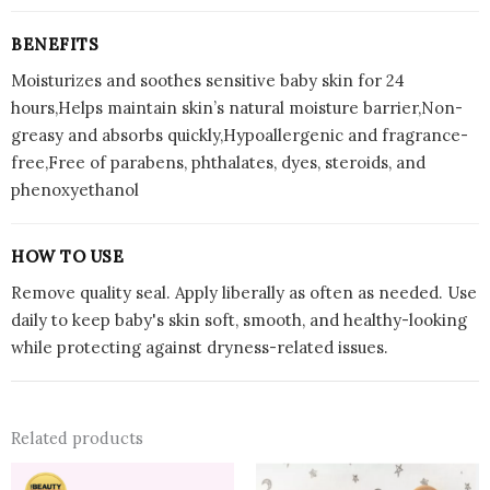
BENEFITS
Moisturizes and soothes sensitive baby skin for 24
hours,Helps maintain skin’s natural moisture barrier,Non-
greasy and absorbs quickly,Hypoallergenic and fragrance-
free,Free of parabens, phthalates, dyes, steroids, and
phenoxyethanol
HOW TO USE
Remove quality seal. Apply liberally as often as needed. Use
daily to keep baby's skin soft, smooth, and healthy-looking
while protecting against dryness-related issues.
Related products