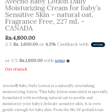
Aveeno Baby Lotion Daily
Moisturizing Cream for baby’s
Sensitive Skin – natural oat,
Fragrance Free, 227 mL –
CANADA
Rs.
4,800.00
3 X
Rs. 1,600.00
or
4.5%
Cashback with
or 3 X
Rs.1,600.00
with
Out of stock
Aveeno® Baby Daily Lotion is a naturally nourishing
moisturizing lotion. This baby lotion unscented is specially
formulated with soothing natural oat to soothe and
moisturize your baby’s delicate, sensitive skin. It is even
gentle enough for baby skin. From the No 1# pediatrician