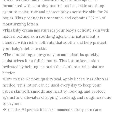
formulated with soothing natural oat l and skin soothing
agent to moisturize and protect baby’s sensitive skin for 24
hours. This product is unscented, and contains 227 mL of
moisturizing lotion.
•This baby cream moisturizes your baby’s delicate skin with
natural oat and skin soothing agent. The natural oat is
blended with rich emollients that soothe and help protect
your baby’s delicate skin.
•The nourishing, non-greasy formula absorbs quickly,
moisturizes for a full 24 hours. This lotion keeps skin
hydrated by helping maintain the skin’s natural moisture
barrier.
•How to use: Remove quality seal. Apply liberally as often as
needed. This lotion can be used every day to keep your
baby’s skin soft, smooth, and healthy-looking, and protect
against and alleviates chapping, cracking, and roughness due
to dryness.
•From the #1 pediatrician recommended baby skin care