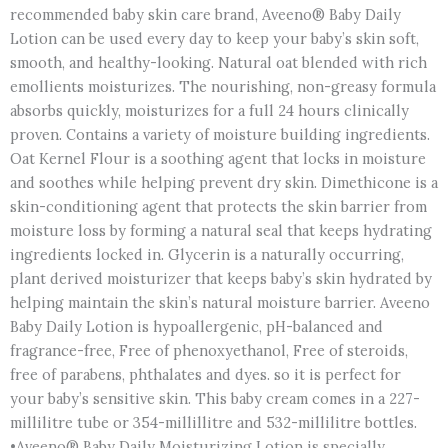
recommended baby skin care brand, Aveeno® Baby Daily
Lotion can be used every day to keep your baby’s skin soft,
smooth, and healthy-looking. Natural oat blended with rich
emollients moisturizes. The nourishing, non-greasy formula
absorbs quickly, moisturizes for a full 24 hours clinically
proven. Contains a variety of moisture building ingredients.
Oat Kernel Flour is a soothing agent that locks in moisture
and soothes while helping prevent dry skin. Dimethicone is a
skin-conditioning agent that protects the skin barrier from
moisture loss by forming a natural seal that keeps hydrating
ingredients locked in. Glycerin is a naturally occurring,
plant derived moisturizer that keeps baby’s skin hydrated by
helping maintain the skin’s natural moisture barrier. Aveeno
Baby Daily Lotion is hypoallergenic, pH-balanced and
fragrance-free, Free of phenoxyethanol, Free of steroids,
free of parabens, phthalates and dyes. so it is perfect for
your baby’s sensitive skin. This baby cream comes in a 227-
millilitre tube or 354-millillitre and 532-millilitre bottles.
•Aveeno® Baby Daily Moisturizing Lotion is specially