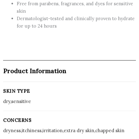
Free from parabens, fragrances, and dyes for sensitive
Dry
skin
Skin,
Dermatologist-tested and clinically proven to hydrate
227
for up to 24 hours
mL
-
CANADA
quantity
Product Information
SKIN TYPE
dry,sensitive
CONCERNS
dryness,itchiness,irritation,extra dry skin,chapped skin