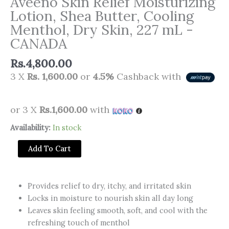
Aveeno Skin Relief Moisturizing
Lotion, Shea Butter, Cooling
Menthol, Dry Skin, 227 mL -
CANADA
Rs.
4,800.00
3 X
Rs. 1,600.00
or
4.5%
Cashback with
or 3 X
Rs.1,600.00
with
Aveeno
Availability:
In stock
Skin
Add To Cart
Relief
Moisturizing
Lotion,
Provides relief to dry, itchy, and irritated skin
Shea
Locks in moisture to nourish skin all day long
Butter,
Leaves skin feeling smooth, soft, and cool with the
Cooling
refreshing touch of menthol
Menthol,