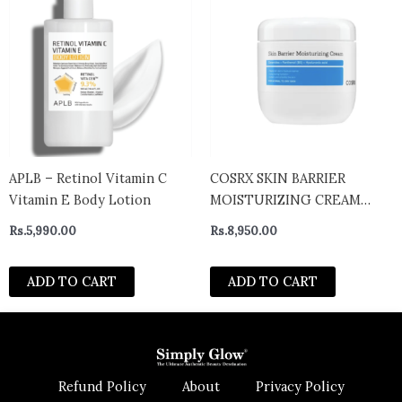
APLB – Retinol Vitamin C
COSRX SKIN BARRIER
Vitamin E Body Lotion
MOISTURIZING CREAM
450ML
Rs.
5,990.00
Rs.
8,950.00
ADD TO CART
ADD TO CART
Refund Policy
About
Privacy Policy