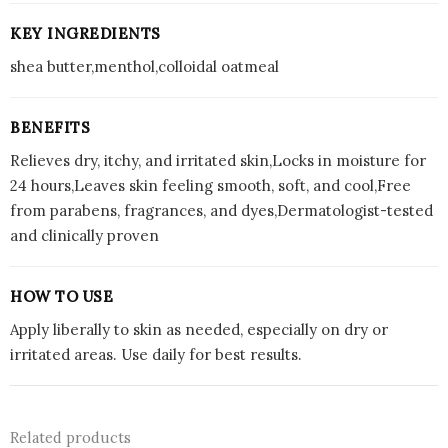
KEY INGREDIENTS
shea butter,menthol,colloidal oatmeal
BENEFITS
Relieves dry, itchy, and irritated skin,Locks in moisture for
24 hours,Leaves skin feeling smooth, soft, and cool,Free
from parabens, fragrances, and dyes,Dermatologist-tested
and clinically proven
HOW TO USE
Apply liberally to skin as needed, especially on dry or
irritated areas. Use daily for best results.
Related products