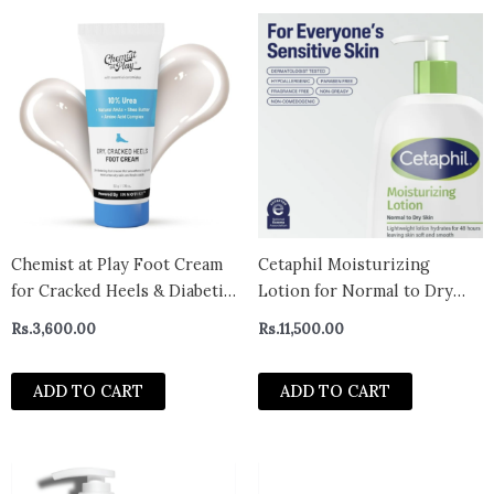
Chemist at Play Foot Cream
Cetaphil Moisturizing
for Cracked Heels & Diabetic
Lotion for Normal to Dry
Foot
Skin, Hydrating Fragrance
Rs.
3,600.00
Rs.
11,500.00
Free, 20 fl oz
ADD TO CART
ADD TO CART