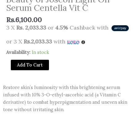
Serum Centella Vit C
Rs.
6,100.00
3 X
Rs. 2,033.33
or
4.5%
Cashback with
or 3 X
Rs.2,033.33
with
Beauty
Availability:
In stock
of
Add To Cart
Joseon
Light
On
Restore skin’s luminosity with this brightening serum
Serum
infused with 10% 3-O-ethyl-ascorbic acid (a Vitamin C
Centella
derivative) to combat hyperpigmentation and uneven skin
Vit
tone without irritating skin.
C
quantity