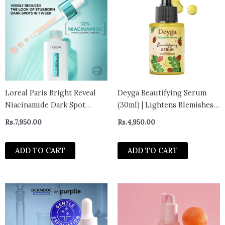
Loreal Paris Bright Reveal
Deyga Beautifying Serum
Niacinamide Dark Spot
(30ml) | Lightens Blemishes |
Serum 30ml
Treats Pigmentation | Fights
Rs.
7,950.00
Rs.
4,950.00
Ageing | Brightens Skin &
Improves Glow
ADD TO CART
ADD TO CART