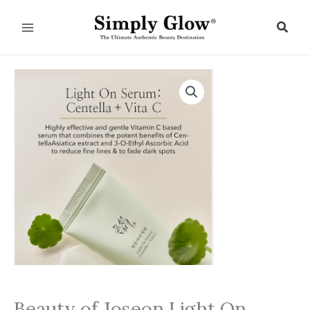
Skip
to
Sear
content
Beauty of Joseon Light On