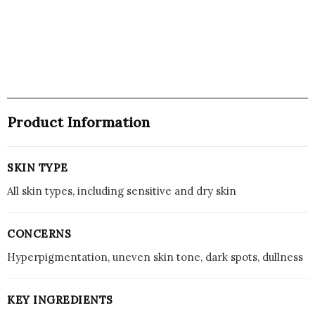
Product Information
SKIN TYPE
All skin types, including sensitive and dry skin
CONCERNS
Hyperpigmentation, uneven skin tone, dark spots, dullness
KEY INGREDIENTS