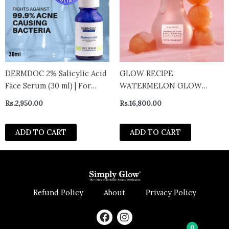
DERMDOC 2% Salicylic Acid
GLOW RECIPE
Face Serum (30 ml) | For
WATERMELON GLOW
Blackheads & Whiteheads |
NIACINAMIDE DEW DROPS
Rs.
2,950.00
Rs.
16,800.00
Targets Active Acne | Calms
40ML
Irritation & Unclogs Pores
ADD TO CART
ADD TO CART
15ml
Refund Policy
About
Privacy Policy
F
I
a
n
0