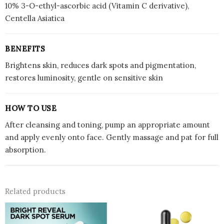
10% 3-O-ethyl-ascorbic acid (Vitamin C derivative),
Centella Asiatica
BENEFITS
Brightens skin, reduces dark spots and pigmentation,
restores luminosity, gentle on sensitive skin
HOW TO USE
After cleansing and toning, pump an appropriate amount
and apply evenly onto face. Gently massage and pat for full
absorption.
Related products