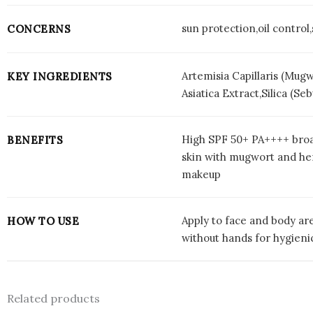
sun protection,oil control
CONCERNS
Artemisia Capillaris (Mug
KEY INGREDIENTS
Asiatica Extract,Silica (
High SPF 50+ PA++++ broa
BENEFITS
skin with mugwort and herb
makeup
Apply to face and body are
HOW TO USE
without hands for hygienic
Related products