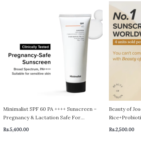
Minimalist SPF 60 PA ++++ Sunscreen –
Beauty of Jos
Pregnancy & Lactation Safe For
Rice+Probiot
Sensitive Skin
mini
Rs.
5,400.00
Rs.
2,500.00