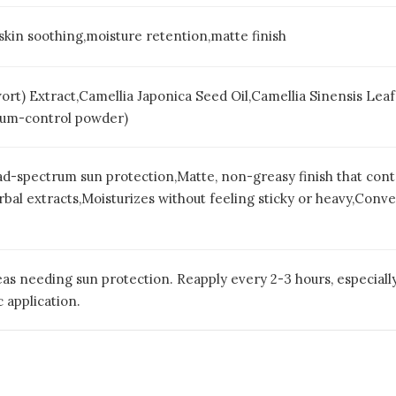
,skin soothing,moisture retention,matte finish
wort) Extract,Camellia Japonica Seed Oil,Camellia Sinensis Le
Sebum-control powder)
d-spectrum sun protection,Matte, non-greasy finish that con
al extracts,Moisturizes without feeling sticky or heavy,Conven
as needing sun protection. Reapply every 2-3 hours, especially
 application.