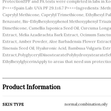
ProtectionSPF and PA tests were completed in labs in Kor
P++++Spain Lab: UVA PF 29.1±6.7 P++++Ingredients :Methy
Caprylyl Methicone, Caprylyl Trimethicone, Ethylhexyl P
Benzoate, Bis-Ethylhexyloxyphenol Methoxyphenyl Triazine,
Dimethicone, Camellia Japonica Seed Oil, Curcuma Longa (
Extract, Melia Azadirachta Bark Extract, Ocimum Sanctum
Extract, Amber Powder, Aloe Barbadensis Flower Extract, 
Sinensis Seed Oil, Hyaluronic Acid, Bambusa Vulgaris Extr
Extract,PolyglycerylDiisostearatePolyhydroxystearateSeb
EthylhexylglycerinApply to areas that need sun protectio
Product Information
normal,combination,oily
SKIN TYPE