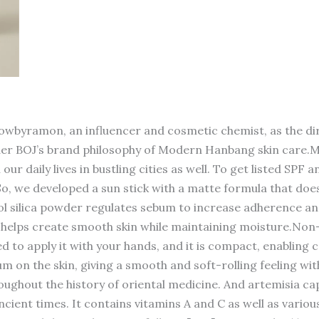
wbyramon, an influencer and cosmetic chemist, as the dire
nder BOJ’s brand philosophy of Modern Hanbang skin care.Mo
our daily lives in bustling cities as well. To get listed SPF
. So, we developed a sun stick with a matte formula that doe
 silica powder regulates sebum to increase adherence an
t helps create smooth skin while maintaining moisture.Non-
t need to apply it with your hands, and it is compact, enab
 on the skin, giving a smooth and soft-rolling feeling wi
ghout the history of oriental medicine. And artemisia capi
ient times. It contains vitamins A and C as well as variou