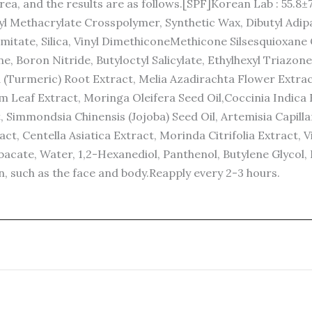
ea, and the results are as follows.[SPF]Korean Lab : 55.8±
l Methacrylate Crosspolymer, Synthetic Wax, Dibutyl Adip
almitate, Silica, Vinyl DimethiconeMethicone Silsesquioxa
 Boron Nitride, Butyloctyl Salicylate, Ethylhexyl Triazone,
Turmeric) Root Extract, Melia Azadirachta Flower Extract,
 Leaf Extract, Moringa Oleifera Seed Oil,Coccinia Indica 
Simmondsia Chinensis (Jojoba) Seed Oil, Artemisia Capillari
act, Centella Asiatica Extract, Morinda Citrifolia Extract, 
acate, Water, 1,2-Hexanediol, Panthenol, Butylene Glycol, 
n, such as the face and body.Reapply every 2-3 hours.