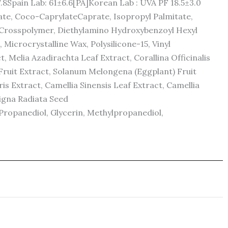
7.8Spain Lab: 61±6.6[PA]Korean Lab : UVA PF 18.5±3.0
ate, Coco-CaprylateCaprate, Isopropyl Palmitate,
ne Crosspolymer, Diethylamino Hydroxybenzoyl Hexyl
 Microcrystalline Wax, Polysilicone-15, Vinyl
 Melia Azadirachta Leaf Extract, Corallina Officinalis
Fruit Extract, Solanum Melongena (Eggplant) Fruit
s Extract, Camellia Sinensis Leaf Extract, Camellia
Vigna Radiata Seed
Propanediol, Glycerin, Methylpropanediol,