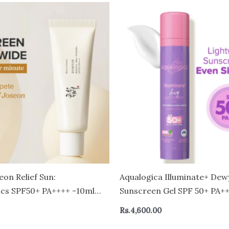
eon Relief Sun:
Aqualogica Illuminate+ Dew
ics SPF50+ PA++++ -10ml
Sunscreen Gel SPF 50+ PA+++
Skin Types 50 gm
Rs.
4,600.00