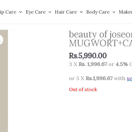
ip Care
Eye Care
Hair Care
Body Care
Make
beauty of jos
MUGWORT+CAME
Rs.
5,990.00
3 X
Rs. 1,996.67
or
4.5%
C
or 3 X
Rs.1,996.67
with
Out of stock