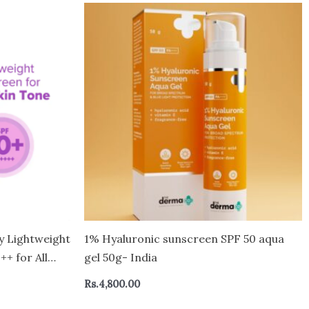
y Lightweight
1% Hyaluronic sunscreen SPF 50 aqua
+ for All
gel 50g- India
Rs.
4,800.00