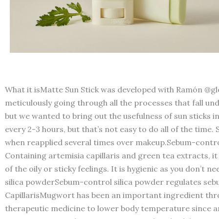
What it isMatte Sun Stick was developed with Ramón @glo
meticulously going through all the processes that fall u
but we wanted to bring out the usefulness of sun sticks in 
every 2-3 hours, but that’s not easy to do all of the time
when reapplied several times over makeup.Sebum-control
Containing artemisia capillaris and green tea extracts, i
of the oily or sticky feelings. It is hygienic as you don’
silica powderSebum-control silica powder regulates sebum
CapillarisMugwort has been an important ingredient throu
therapeutic medicine to lower body temperature since anc