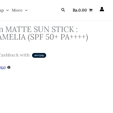
Search
up
More
Rs.
0.00
eon MATTE SUN STICK :
LIA (SPF 50+ PA++++)
ashback with