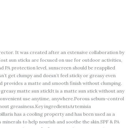
ctor. It was created after an extensive collaboration by
st sun sticks are focused on use for outdoor activities,
 and PA protection level, sunscreen should be reapplied
sn’t get clumpy and doesn’t feel sticky or greasy even
d provides a matte and smooth finish without clumping.
greasy matte sun stickIt is a matte sun stick without any
ling convenient use anytime, anywhere.Porous sebum-control
thout greasiness.Key ingredientsArtemisia
llaris has a cooling property and has been used as a
s minerals to help nourish and soothe the skin.SPF & PA