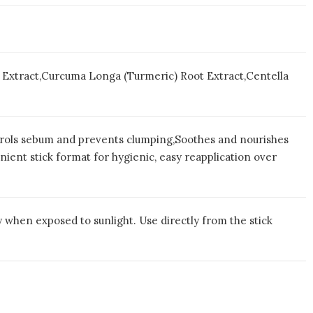
af Extract,Curcuma Longa (Turmeric) Root Extract,Centella
trols sebum and prevents clumping,Soothes and nourishes
ient stick format for hygienic, easy reapplication over
 when exposed to sunlight. Use directly from the stick