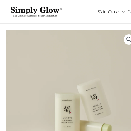
Skip
to
Skin Care
L
content