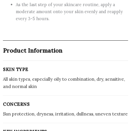
As the last step of your skincare routine, apply a
moderate amount onto your skin evenly and reapply
every 3-5 hours.
Product Information
SKIN TYPE
All skin types, especially oily to combination, dry, sensitive,
and normal skin
CONCERNS
Sun protection, dryness, irritation, dullness, uneven texture