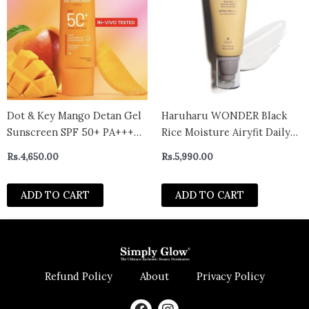
Dot & Key Mango Detan Gel
Haruharu WONDER Black
Sunscreen SPF 50+ PA+++
Rice Moisture Airyfit Daily
In-Vivo Tested Sunscreen
Sunscreen SPF50+ PA++++
Rs.
4,650.00
Rs.
5,990.00
with Alpha-Arbutin &
50ml
Niacinamide 80g
ADD TO CART
ADD TO CART
Refund Policy
About
Privacy Policy
F
I