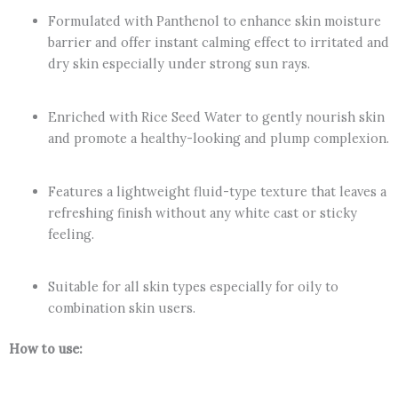
Formulated with Panthenol to enhance skin moisture
barrier and offer instant calming effect to irritated and
dry skin especially under strong sun rays.
Enriched with Rice Seed Water to gently nourish skin
and promote a healthy-looking and plump complexion.
Features a lightweight fluid-type texture that leaves a
refreshing finish without any white cast or sticky
feeling.
Suitable for all skin types especially for oily to
combination skin users.
How to use: