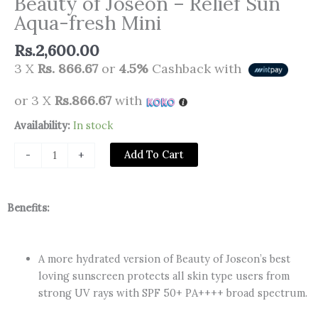
Beauty of Joseon – Relief Sun
Aqua-fresh Mini
Rs.
2,600.00
3 X
Rs. 866.67
or
4.5%
Cashback with
or 3 X
Rs.866.67
with
Beauty
Availability:
In stock
of
Add To Cart
-
+
Joseon
-
Relief
Benefits:
Sun
Aqua-
fresh
A more hydrated version of Beauty of Joseon’s best
Mini
loving sunscreen protects all skin type users from
quantity
strong UV rays with SPF 50+ PA++++ broad spectrum.