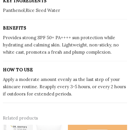
KEY INGREDIENTS
Panthenol,Rice Seed Water
BENEFITS
Provides strong SPF 50+ PA++++ sun protection while
hydrating and calming skin. Lightweight, non-sticky, no
white cast, promotes a fresh and plump complexion.
HOW TO USE
Apply a moderate amount evenly as the last step of your
skincare routine. Reapply every 3-5 hours, or every 2 hours
if outdoors for extended periods.
Related products