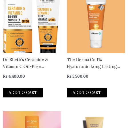
Dr. Sheth’s Ceramide &
The Derma Co 1%
Vitamin C Oil-Free
Hyaluronic Long Lasting
Sunscreen SPF 50+ PA++++ |
Sunscreen Spf 50 Pa++++
Rs.
4,400.00
Rs.
5,500.00
With 2% Vitamin C Complex,
With Hyaluronic Acid &
1% Ceramide | In-Vivo Tested
Vitamin E For Broad
ADD TO CART
ADD TO CART
| For Healthy & Bright Skin |
Spectrum Protection- 50 G,
Lightweight & Non Greasy |
All Skin Types | Water &
For UVA/U
Sweat Resistant