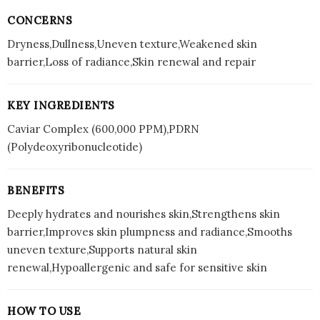
CONCERNS
Dryness,Dullness,Uneven texture,Weakened skin
barrier,Loss of radiance,Skin renewal and repair
KEY INGREDIENTS
Caviar Complex (600,000 PPM),PDRN
(Polydeoxyribonucleotide)
BENEFITS
Deeply hydrates and nourishes skin,Strengthens skin
barrier,Improves skin plumpness and radiance,Smooths
uneven texture,Supports natural skin
renewal,Hypoallergenic and safe for sensitive skin
HOW TO USE