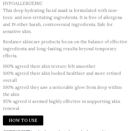
HYPOALLERGENIC
This deep hydrating facial mask is formulated with non-
toxic and non-irritating ingredients. It is free of allergens
and 19 other harsh, controversial ingredients. Safe for
sensitive skin.
Biodance skincare products focus on the balance of effective
ingredients and long-lasting results beyond temporary
effects.
100% agreed their skin texture felt smoother
100% agreed their skin looked healthier and more refined
overall
100% agreed they saw a noticeable glow from deep within
the skin
95% agreed it seemed highly effective in supporting skin
renewal
HOW TO USE