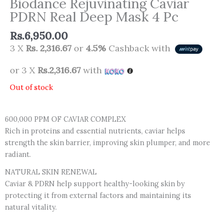
Biodance Rejuvinating Caviar
PDRN Real Deep Mask 4 Pc
Rs.
6,950.00
3 X
Rs. 2,316.67
or
4.5%
Cashback with
or 3 X
Rs.2,316.67
with
Out of stock
600,000 PPM OF CAVIAR COMPLEX
Rich in proteins and essential nutrients, caviar helps
strength the skin barrier, improving skin plumper, and more
radiant.
NATURAL SKIN RENEWAL
Caviar & PDRN help support healthy-looking skin by
protecting it from external factors and maintaining its
natural vitality.