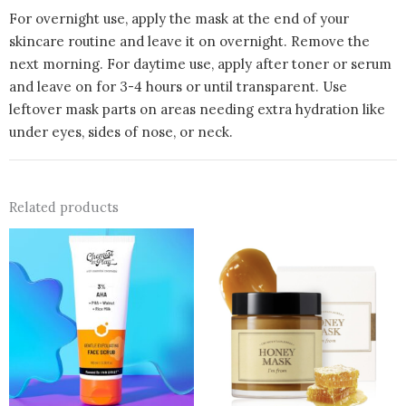
For overnight use, apply the mask at the end of your
skincare routine and leave it on overnight. Remove the
next morning. For daytime use, apply after toner or serum
and leave on for 3-4 hours or until transparent. Use
leftover mask parts on areas needing extra hydration like
under eyes, sides of nose, or neck.
Related products