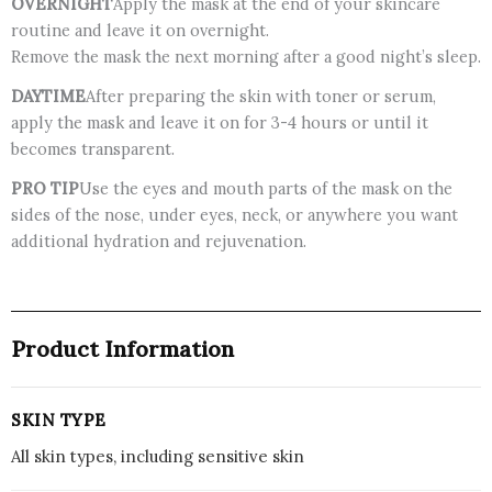
OVERNIGHT
Apply the mask at the end of your skincare
routine and leave it on overnight.
Remove the mask the next morning after a good night’s sleep.
DAYTIME
After preparing the skin with toner or serum,
apply the mask and leave it on for 3-4 hours or until it
becomes transparent.
PRO TIP
Use the eyes and mouth parts of the mask on the
sides of the nose, under eyes, neck, or anywhere you want
additional hydration and rejuvenation.
Product Information
SKIN TYPE
All skin types, including sensitive skin