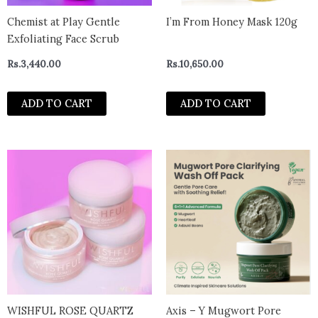
Chemist at Play Gentle
I’m From Honey Mask 120g
Exfoliating Face Scrub
Rs.
3,440.00
Rs.
10,650.00
ADD TO CART
ADD TO CART
WISHFUL ROSE QUARTZ
Axis – Y Mugwort Pore