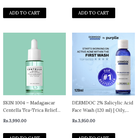
ADD TO CART
ADD TO CART
SKIN 1004 – Madagascar
DERMDOC 2% Salicylic Acid
Centella Tea-Trica Relief
Face Wash (120 ml) | Oily,
Ampoule Mini
Sensitive & Acne Prone Skin
Rs.
3,990.00
Rs.
3,950.00
Friendly | Clears Pimples,
Dark Spots, Whiteheads &