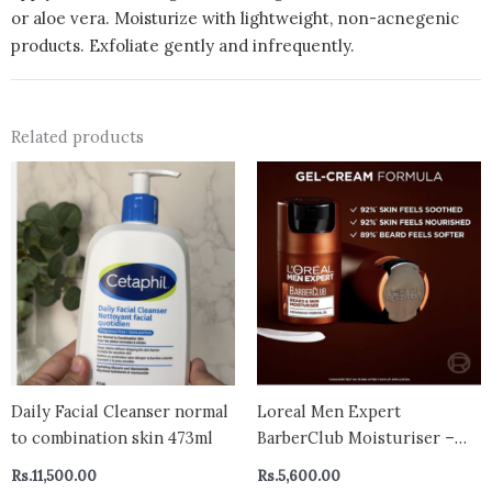
or aloe vera. Moisturize with lightweight, non-acnegenic
products. Exfoliate gently and infrequently.
Related products
Daily Facial Cleanser normal
Loreal Men Expert
to combination skin 473ml
BarberClub Moisturiser –
beard & skin
Rs.
11,500.00
Rs.
5,600.00