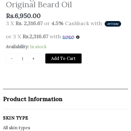
Original Beard Oil
Rs.
6,950.00
3 X
Rs. 2,316.67
or
4.5%
Cashback with
or 3 X
Rs.2,316.67
with
Bulldog
Availability:
In stock
Skincare
Add To Cart
-
+
for
Men
Original
Beard
Oil
quantity
Product Information
SKIN TYPE
All skin types