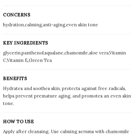
CONCERNS
hydration,calming,anti-aging,even skin tone
KEY INGREDIENTS
glycerin,panthenol,squalane,chamomile,aloe vera,Vitamin
C,Vitamin E,Green Tea
BENEFITS
Hydrates and soothes skin, protects against free radicals,
helps prevent premature aging, and promotes an even skin
tone.
HOW TO USE
Apply after cleansing. Use calming serums with chamomile