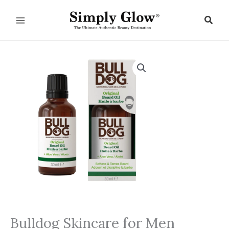
Skip
to
Sear
content
Bulldog Skincare for Men