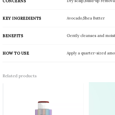
Dry scalp,Build-up remova
CONCERNS
Avocado,Shea Butter
KEY INGREDIENTS
Gently cleanses and moistu
BENEFITS
Apply a quarter-sized amou
HOW TO USE
Related products