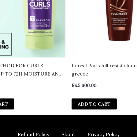
THOD FOR CURLS
Loreal Paris full resist sh
P TO 72H MOISTURE AND
greece
 200ML
Rs.
5,600.00
ART
ADD TO CART
Refund Policy
About
Privacy Policy