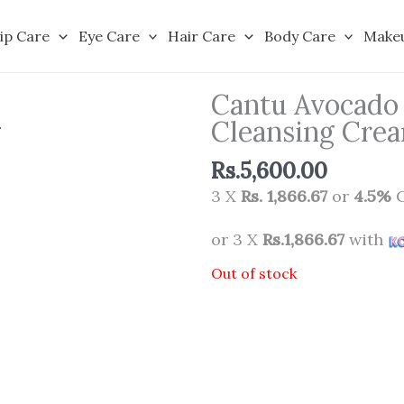
ip Care
Eye Care
Hair Care
Body Care
Make
Cantu Avocado 
Cleansing Cre
Rs.
5,600.00
3 X
Rs. 1,866.67
or
4.5%
C
or 3 X
Rs.1,866.67
with
Out of stock