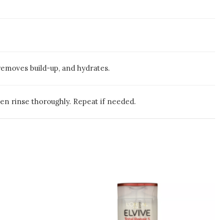
removes build-up, and hydrates.
hen rinse thoroughly. Repeat if needed.