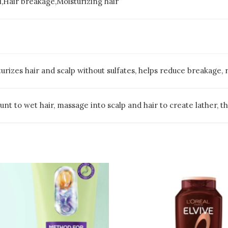
l,Hair breakage,Moisturizing hair
rizes hair and scalp without sulfates, helps reduce breakage, 
nt to wet hair, massage into scalp and hair to create lather, t