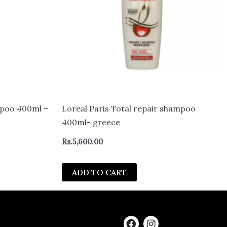
ampoo 400ml –
Loreal Paris Total repair shampoo
400ml- greece
Rs.
5,600.00
ADD TO CART
F
I