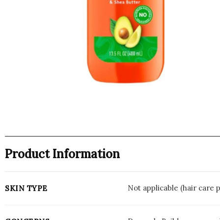
Product Information
Not applicable (hair care 
SKIN TYPE