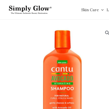
Skip
to
Skin Care
L
content