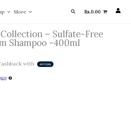
Search
up
More
Rs.
0.00
Collection – Sulfate-Free
am Shampoo -400ml
ashback with