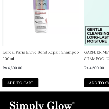
Loreal Paris Elvive Bond Repair Shampoo
GARNIER ME
200ml
SHAMPOO, U
DEFINITION
Rs.
4,800.00
Rs.
4,200.00
ADD TO CART
ADD TO C